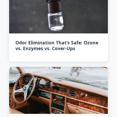
Odor Elimination That’s Safe: Ozone
vs. Enzymes vs. Cover-Ups