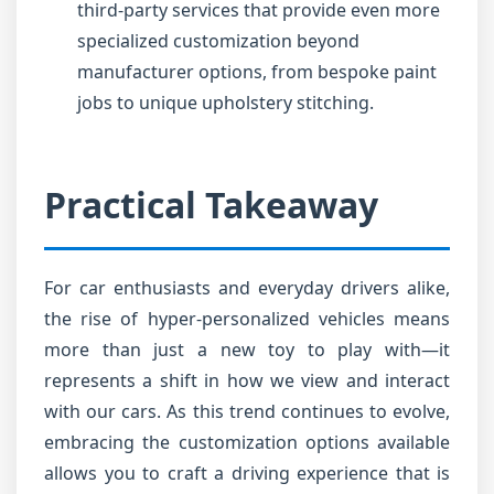
third-party services that provide even more
specialized customization beyond
manufacturer options, from bespoke paint
jobs to unique upholstery stitching.
Practical Takeaway
For car enthusiasts and everyday drivers alike,
the rise of hyper-personalized vehicles means
more than just a new toy to play with—it
represents a shift in how we view and interact
with our cars. As this trend continues to evolve,
embracing the customization options available
allows you to craft a driving experience that is