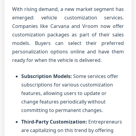
With rising demand, a new market segment has
emerged: vehicle customization services.
Companies like Carvana and Vroom now offer
customization packages as part of their sales
models. Buyers can select their preferred
personalization options online and have them
ready for when the vehicle is delivered.
Subscription Models:
Some services offer
subscriptions for various customization
features, allowing users to update or
change features periodically without
committing to permanent changes.
Third-Party Customization:
Entrepreneurs
are capitalizing on this trend by offering