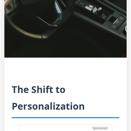
The Shift to
Personalization
Sponsored