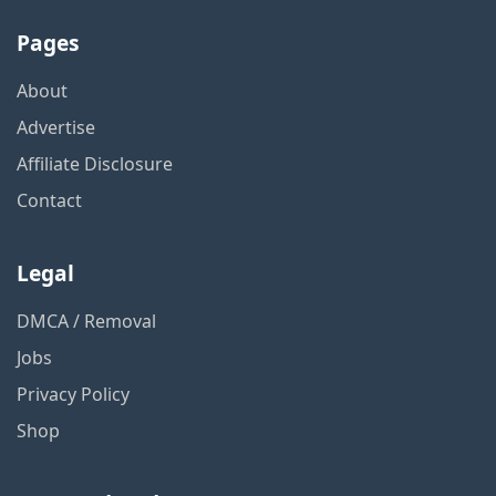
Pages
About
Advertise
Affiliate Disclosure
Contact
Legal
DMCA / Removal
Jobs
Privacy Policy
Shop