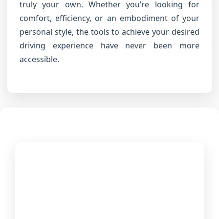
truly your own. Whether you’re looking for
comfort, efficiency, or an embodiment of your
personal style, the tools to achieve your desired
driving experience have never been more
accessible.