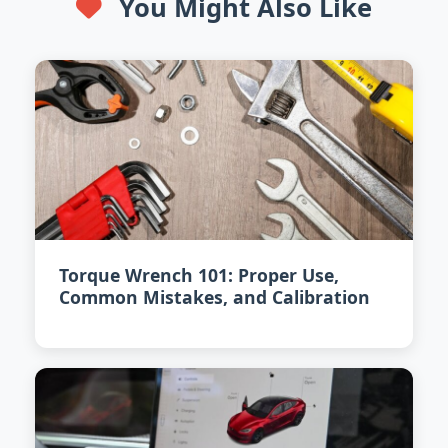
You Might Also Like
Torque Wrench 101: Proper Use,
Common Mistakes, and Calibration