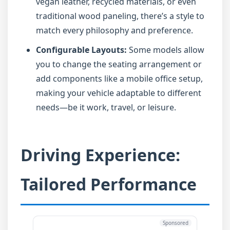
vegan leather, recycled materials, or even
traditional wood paneling, there’s a style to
match every philosophy and preference.
Configurable Layouts:
Some models allow
you to change the seating arrangement or
add components like a mobile office setup,
making your vehicle adaptable to different
needs—be it work, travel, or leisure.
Driving Experience:
Tailored Performance
Sponsored