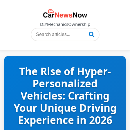
DIY
Mechanics
Ownership
The Rise of Hyper-
Personalized
Vehicles: Crafting
Your Unique Driving
Experience in 2026