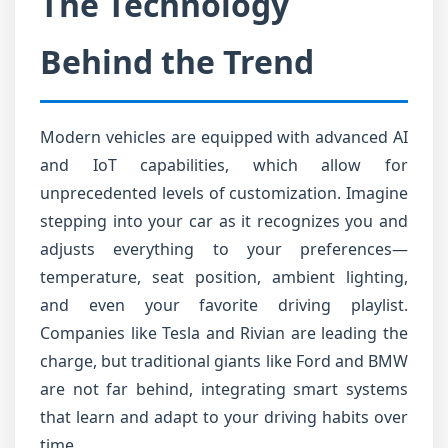
The Technology
Behind the Trend
Modern vehicles are equipped with advanced AI
and IoT capabilities, which allow for
unprecedented levels of customization. Imagine
stepping into your car as it recognizes you and
adjusts everything to your preferences—
temperature, seat position, ambient lighting,
and even your favorite driving playlist.
Companies like Tesla and Rivian are leading the
charge, but traditional giants like Ford and BMW
are not far behind, integrating smart systems
that learn and adapt to your driving habits over
time.