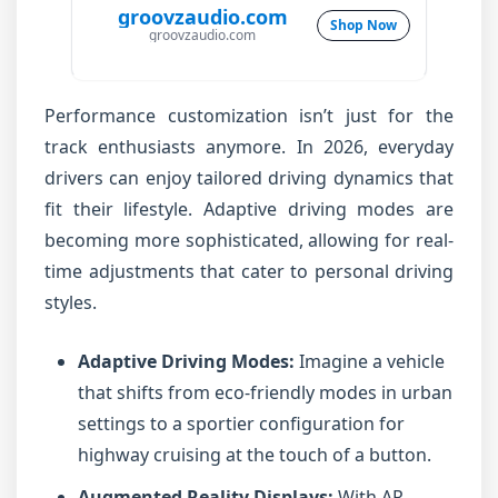
groovzaudio.com
Shop Now
groovzaudio.com
Performance customization isn’t just for the
track enthusiasts anymore. In 2026, everyday
drivers can enjoy tailored driving dynamics that
fit their lifestyle. Adaptive driving modes are
becoming more sophisticated, allowing for real-
time adjustments that cater to personal driving
styles.
Adaptive Driving Modes:
Imagine a vehicle
that shifts from eco-friendly modes in urban
settings to a sportier configuration for
highway cruising at the touch of a button.
Augmented Reality Displays:
With AR