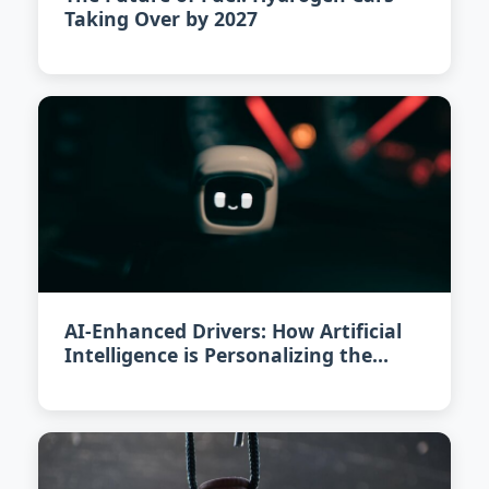
Taking Over by 2027
AI-Enhanced Drivers: How Artificial
Intelligence is Personalizing the
Driving Experience in 2026