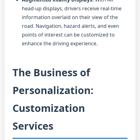
head-up displays, drivers receive real-time
information overlaid on their view of the
road. Navigation, hazard alerts, and even
points of interest can be customized to
enhance the driving experience.
The Business of
Personalization:
Customization
Services