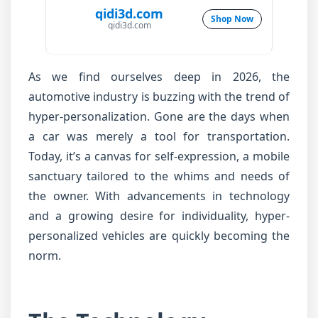
qidi3d.com
Shop Now
qidi3d.com
As we find ourselves deep in 2026, the
automotive industry is buzzing with the trend of
hyper-personalization. Gone are the days when
a car was merely a tool for transportation.
Today, it’s a canvas for self-expression, a mobile
sanctuary tailored to the whims and needs of
the owner. With advancements in technology
and a growing desire for individuality, hyper-
personalized vehicles are quickly becoming the
norm.