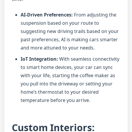
AI-Driven Preferences:
From adjusting the
suspension based on your route to
suggesting new driving trails based on your
past preferences, AI is making cars smarter
and more attuned to your needs.
IoT Integration:
With seamless connectivity
to smart home devices, your car can sync
with your life, starting the coffee maker as
you pull into the driveway or setting your
home’s thermostat to your desired
temperature before you arrive.
Custom Interiors: