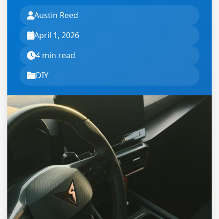
Austin Reed
April 1, 2026
4 min read
DIY