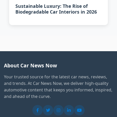
Sustainable Luxury: The Rise of
Biodegradable Car Interiors in 2026
About Car News Now
Your trusted source for the latest car news, reviews,
and trends. At Car News Now, we deliver high-quality
automotive content that keeps you informed, inspired,
and ahead of the curve.