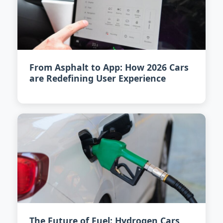
From Asphalt to App: How 2026 Cars
are Redefining User Experience
The Future of Fuel: Hydrogen Cars