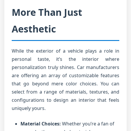
More Than Just
Aesthetic
While the exterior of a vehicle plays a role in
personal taste, it’s the interior where
personalization truly shines. Car manufacturers
are offering an array of customizable features
that go beyond mere color choices. You can
select from a range of materials, textures, and
configurations to design an interior that feels
uniquely yours.
Material Choices:
Whether you’re a fan of