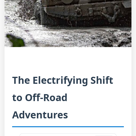
The Electrifying Shift
to Off-Road
Adventures