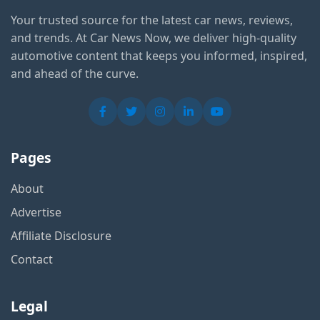
Your trusted source for the latest car news, reviews,
and trends. At Car News Now, we deliver high-quality
automotive content that keeps you informed, inspired,
and ahead of the curve.
Pages
About
Advertise
Affiliate Disclosure
Contact
Legal