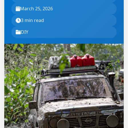
March 25, 2026
3 min read
DIY