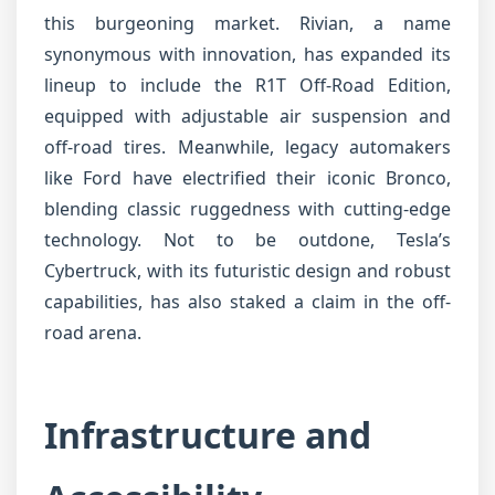
this burgeoning market. Rivian, a name
synonymous with innovation, has expanded its
lineup to include the R1T Off-Road Edition,
equipped with adjustable air suspension and
off-road tires. Meanwhile, legacy automakers
like Ford have electrified their iconic Bronco,
blending classic ruggedness with cutting-edge
technology. Not to be outdone, Tesla’s
Cybertruck, with its futuristic design and robust
capabilities, has also staked a claim in the off-
road arena.
Infrastructure and