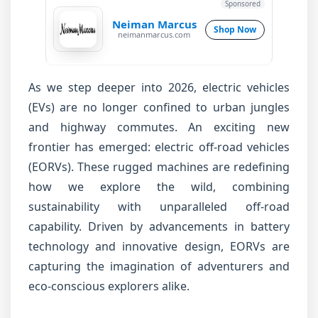
Sponsored
Neiman Marcus
Shop Now
neimanmarcus.com
As we step deeper into 2026, electric vehicles
(EVs) are no longer confined to urban jungles
and highway commutes. An exciting new
frontier has emerged: electric off-road vehicles
(EORVs). These rugged machines are redefining
how we explore the wild, combining
sustainability with unparalleled off-road
capability. Driven by advancements in battery
technology and innovative design, EORVs are
capturing the imagination of adventurers and
eco-conscious explorers alike.