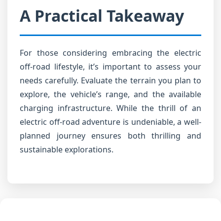
A Practical Takeaway
For those considering embracing the electric
off-road lifestyle, it’s important to assess your
needs carefully. Evaluate the terrain you plan to
explore, the vehicle’s range, and the available
charging infrastructure. While the thrill of an
electric off-road adventure is undeniable, a well-
planned journey ensures both thrilling and
sustainable explorations.