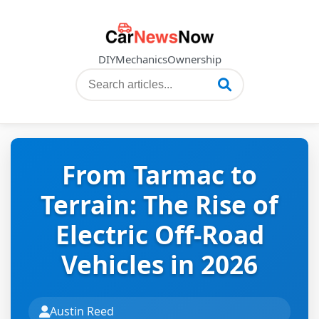
DIY
Mechanics
Ownership
From Tarmac to
Terrain: The Rise of
Electric Off-Road
Vehicles in 2026
Austin Reed