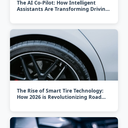
The AI Co-Pilot: How Intelligent
Assistants Are Transforming Driving
in 2026
The Rise of Smart Tire Technology:
How 2026 is Revolutionizing Road
Safety