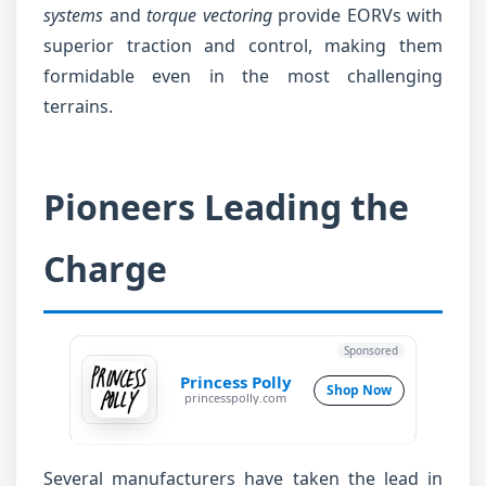
systems
and
torque vectoring
provide EORVs with
superior traction and control, making them
formidable even in the most challenging
terrains.
Pioneers Leading the
Charge
Sponsored
Princess Polly
Shop Now
princesspolly.com
Several manufacturers have taken the lead in