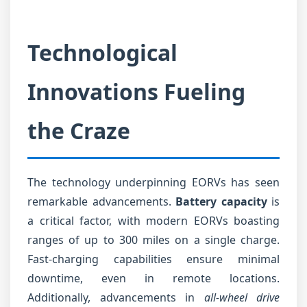
Technological
Innovations Fueling
the Craze
The technology underpinning EORVs has seen
remarkable advancements.
Battery capacity
is
a critical factor, with modern EORVs boasting
ranges of up to 300 miles on a single charge.
Fast-charging capabilities ensure minimal
downtime, even in remote locations.
Additionally, advancements in
all-wheel drive