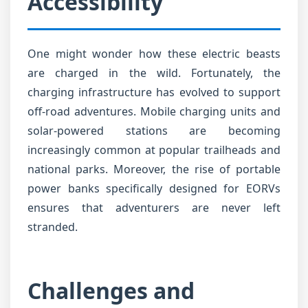
Accessibility
One might wonder how these electric beasts
are charged in the wild. Fortunately, the
charging infrastructure has evolved to support
off-road adventures. Mobile charging units and
solar-powered stations are becoming
increasingly common at popular trailheads and
national parks. Moreover, the rise of portable
power banks specifically designed for EORVs
ensures that adventurers are never left
stranded.
Challenges and