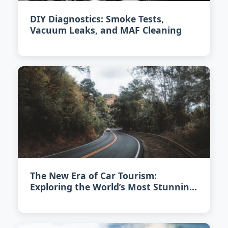
DIY Diagnostics: Smoke Tests,
Vacuum Leaks, and MAF Cleaning
The New Era of Car Tourism:
Exploring the World’s Most Stunning
Scenic Drives in 2026