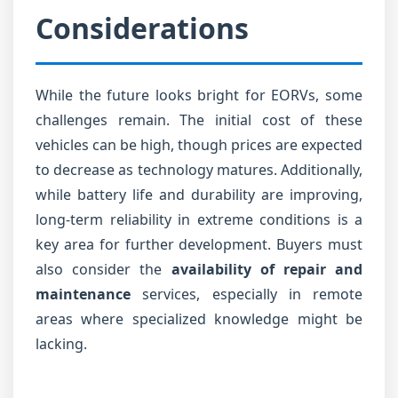
Considerations
While the future looks bright for EORVs, some
challenges remain. The initial cost of these
vehicles can be high, though prices are expected
to decrease as technology matures. Additionally,
while battery life and durability are improving,
long-term reliability in extreme conditions is a
key area for further development. Buyers must
also consider the
availability of repair and
maintenance
services, especially in remote
areas where specialized knowledge might be
lacking.