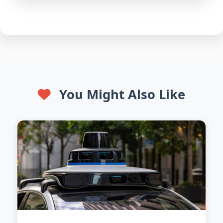
You Might Also Like