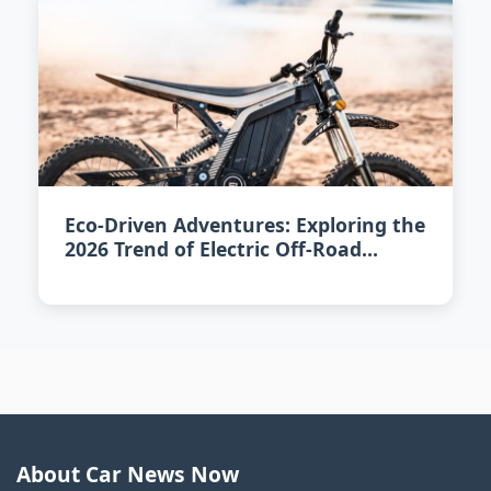
Eco-Driven Adventures: Exploring the
2026 Trend of Electric Off-Road
Vehicles
About Car News Now