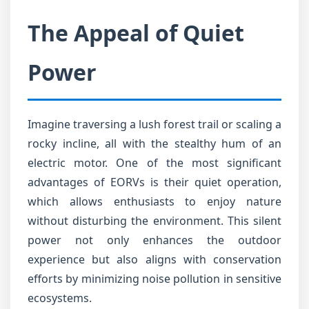
The Appeal of Quiet
Power
Imagine traversing a lush forest trail or scaling a
rocky incline, all with the stealthy hum of an
electric motor. One of the most significant
advantages of EORVs is their quiet operation,
which allows enthusiasts to enjoy nature
without disturbing the environment. This silent
power not only enhances the outdoor
experience but also aligns with conservation
efforts by minimizing noise pollution in sensitive
ecosystems.