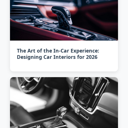
The Art of the In-Car Experience:
Designing Car Interiors for 2026