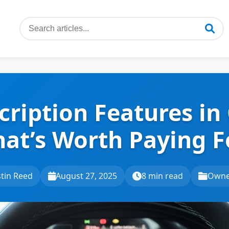
cription Features in 
at’s Worth Paying F
tin Reed
August 27, 2025
8 min read
Owne