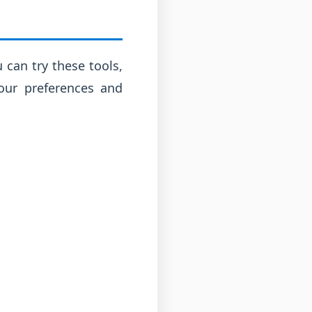
 can try these tools,
our preferences and