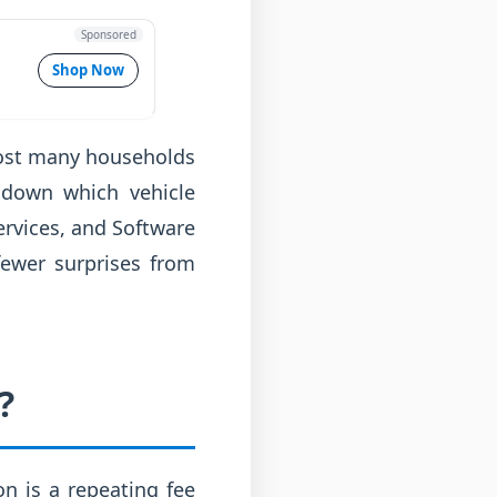
Sponsored
Shop Now
 cost many households
 down which vehicle
ervices, and Software
fewer surprises from
?
n is a repeating fee