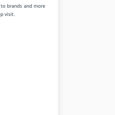
e to brands and more
 visit.