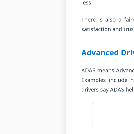
less.
There is also a fai
satisfaction and trus
Advanced Dri
ADAS means Advanced
Examples include h
drivers say ADAS hel