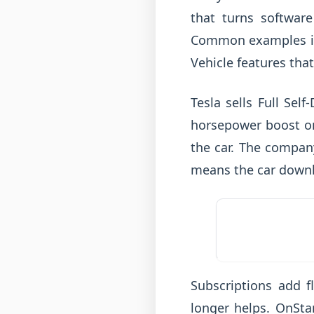
that turns softwar
Common examples inc
Vehicle features that 
Tesla sells Full Sel
horsepower boost on 
the car. The company
means the car downl
Subscriptions add fl
longer helps. OnSta