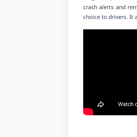
crash alerts and re
choice to drivers. It