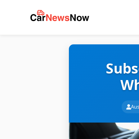
Subs
Wh
Aus