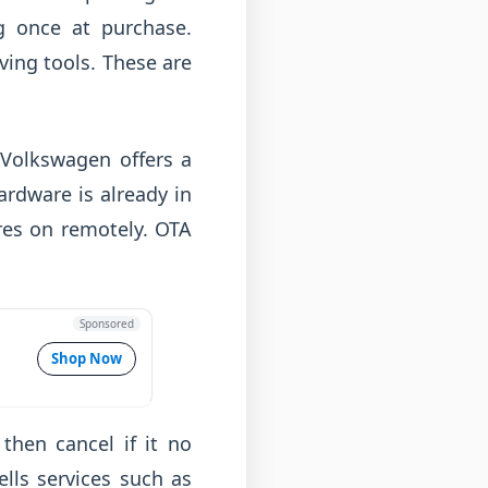
g once at purchase.
ing tools. These are
. Volkswagen offers a
ardware is already in
ures on remotely. OTA
Sponsored
Shop Now
 then cancel if it no
lls services such as