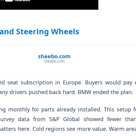
 and Steering Wheels
sheebo.com
sheebo.com
d seat subscription in Europe. Buyers would pay e
any drivers pushed back hard. BMW ended the plan.
ng monthly for parts already installed. This setup fe
 Survey data from S&P Global showed fewer tha
atters here. Cold regions see more value. Warm are