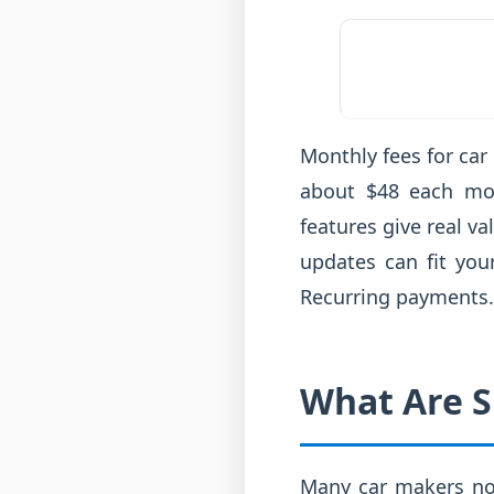
Monthly fees for car
about $48 each mon
features give real v
updates can fit you
Recurring payments.
What Are S
Many car makers now