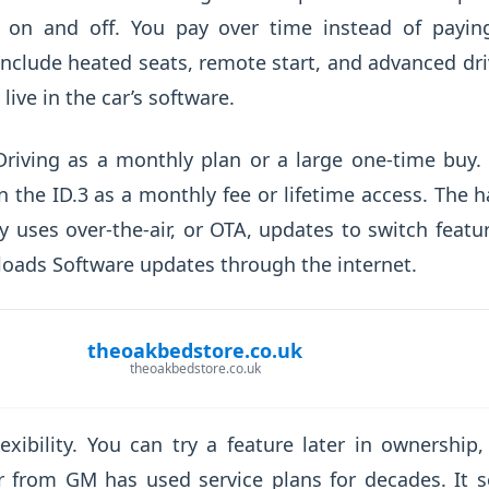
e on and off. You pay over time instead of payin
lude heated seats, remote start, and advanced driv
live in the car’s software.
f-Driving as a monthly plan or a large one-time buy
the ID.3 as a monthly fee or lifetime access. The h
 uses over-the-air, or OTA, updates to switch feat
oads Software updates through the internet.
theoakbedstore.co.uk
theoakbedstore.co.uk
exibility. You can try a feature later in ownership,
r from GM has used service plans for decades. It se