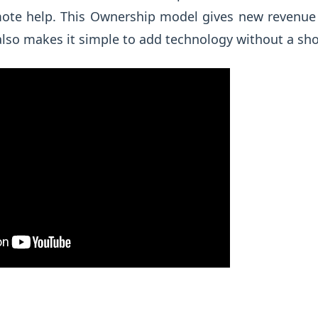
mote help. This Ownership model gives new revenu
 also makes it simple to add technology without a shop