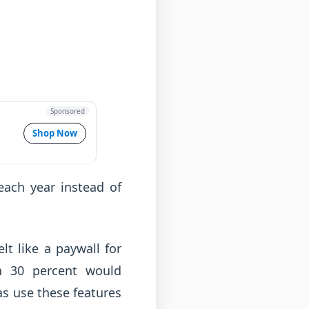
Sponsored
Shop Now
ach year instead of
lt like a paywall for
n 30 percent would
as use these features