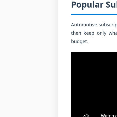
Popular Su
Automotive subscript
then keep only wha
budget.