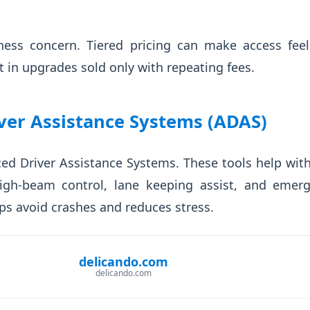
rness concern. Tiered pricing can make access fee
t in upgrades sold only with repeating fees.
ver Assistance Systems (ADAS)
 Driver Assistance Systems. These tools help with
igh-beam control, lane keeping assist, and emer
ps avoid crashes and reduces stress.
delicando.com
delicando.com