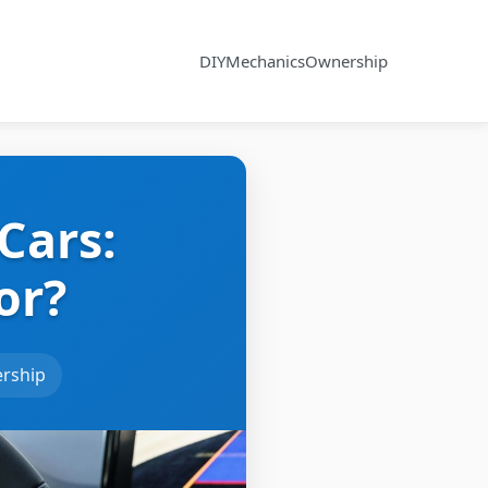
DIY
Mechanics
Ownership
Cars:
or?
rship