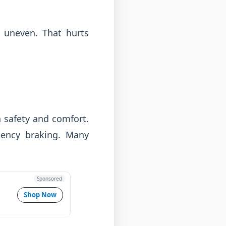
l uneven. That hurts
 safety and comfort.
gency braking. Many
Sponsored
Shop Now