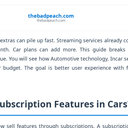
thebadpeach.com
thebadpeach.com
 extras can pile up fast. Streaming services already
th. Car plans can add more. This guide breaks
alue. You will see how Automotive technology, Incar s
r budget. The goal is better user experience with 
ubscription Features in Cars
 sell features through subscriptions. A subscriptio