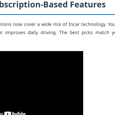
bscription-Based Features
ions now cover a wide mix of Incar technology. You
t improves daily driving. The best picks match y