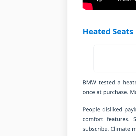
Heated Seats
BMW tested a heate
once at purchase. M
People disliked payi
comfort features.
subscribe. Climate m