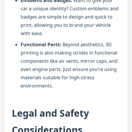
Emblems and Badges:
Want to give your
car a unique identity? Custom emblems and
badges are simple to design and quick to
print, allowing you to brand your vehicle
with ease.
Functional Parts:
Beyond aesthetics, 3D
printing is also making strides in functional
components like air vents, mirror caps, and
even engine parts. Just ensure you’re using
materials suitable for high-stress
environments.
Legal and Safety
Considerations