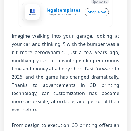
Sponsored
legaltemplates
Shop Now
legaltemplates.net
Imagine walking into your garage, looking at
your car, and thinking, ‘I wish the bumper was a
bit more aerodynamic.’ Just a few years ago,
modifying your car meant spending enormous
time and money at a body shop. Fast forward to
2026, and the game has changed dramatically.
Thanks to advancements in 3D printing
technology, car customization has become
more accessible, affordable, and personal than
ever before.
From design to execution, 3D printing offers an