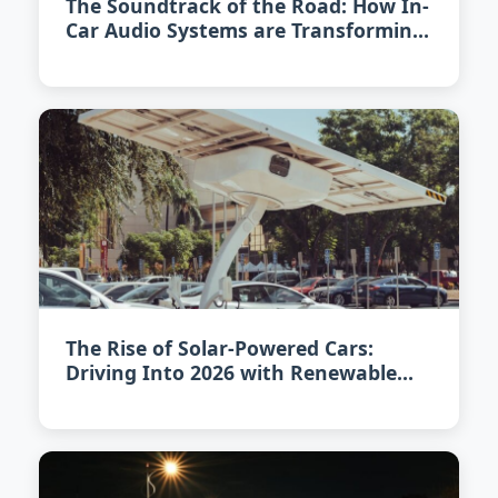
The Soundtrack of the Road: How In-
Car Audio Systems are Transforming
in 2026
The Rise of Solar-Powered Cars:
Driving Into 2026 with Renewable
Energy