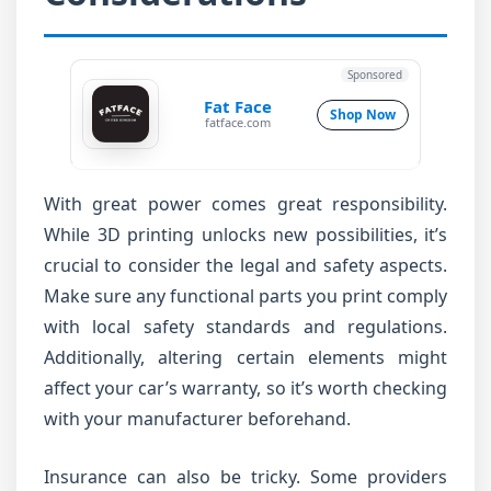
Sponsored
Fat Face
Shop Now
fatface.com
With great power comes great responsibility.
While 3D printing unlocks new possibilities, it’s
crucial to consider the legal and safety aspects.
Make sure any functional parts you print comply
with local safety standards and regulations.
Additionally, altering certain elements might
affect your car’s warranty, so it’s worth checking
with your manufacturer beforehand.
Insurance can also be tricky. Some providers