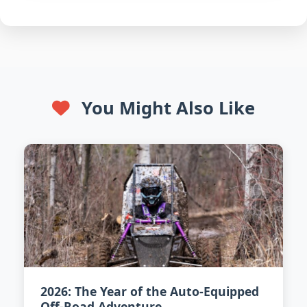
You Might Also Like
2026: The Year of the Auto-Equipped
Off-Road Adventure