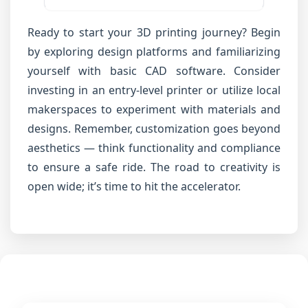
Ready to start your 3D printing journey? Begin
by exploring design platforms and familiarizing
yourself with basic CAD software. Consider
investing in an entry-level printer or utilize local
makerspaces to experiment with materials and
designs. Remember, customization goes beyond
aesthetics — think functionality and compliance
to ensure a safe ride. The road to creativity is
open wide; it’s time to hit the accelerator.