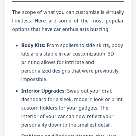
The scope of what you can customize is virtually
limitless. Here are some of the most popular
options that have car enthusiasts buzzing:
Body Kits:
From spoilers to side skirts, body
kits are a staple in car customization. 3D
printing allows for intricate and
personalized designs that were previously
impossible.
Interior Upgrades:
Swap out your drab
dashboard for a sleek, modern look or print
custom holders for your gadgets. The
interior of your car can now reflect your
personality down to the smallest detail.