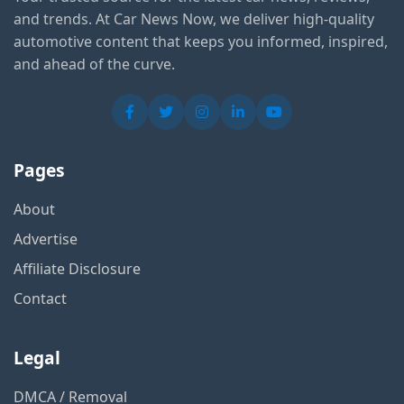
and trends. At Car News Now, we deliver high-quality
automotive content that keeps you informed, inspired,
and ahead of the curve.
Pages
About
Advertise
Affiliate Disclosure
Contact
Legal
DMCA / Removal