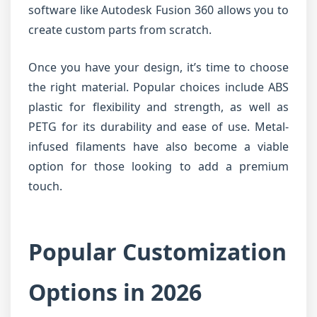
software like Autodesk Fusion 360 allows you to
create custom parts from scratch.
Once you have your design, it’s time to choose
the right material. Popular choices include ABS
plastic for flexibility and strength, as well as
PETG for its durability and ease of use. Metal-
infused filaments have also become a viable
option for those looking to add a premium
touch.
Popular Customization
Options in 2026