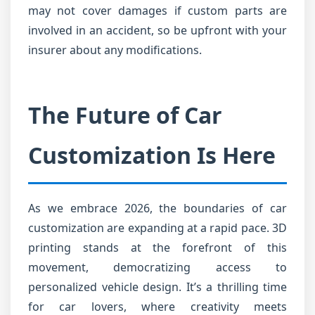
may not cover damages if custom parts are
involved in an accident, so be upfront with your
insurer about any modifications.
The Future of Car
Customization Is Here
As we embrace 2026, the boundaries of car
customization are expanding at a rapid pace. 3D
printing stands at the forefront of this
movement, democratizing access to
personalized vehicle design. It’s a thrilling time
for car lovers, where creativity meets