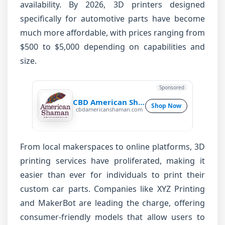
availability. By 2026, 3D printers designed
specifically for automotive parts have become
much more affordable, with prices ranging from
$500 to $5,000 depending on capabilities and
size.
Sponsored
CBD American Shaman
Shop Now
cbdamericanshaman.com
From local makerspaces to online platforms, 3D
printing services have proliferated, making it
easier than ever for individuals to print their
custom car parts. Companies like XYZ Printing
and MakerBot are leading the charge, offering
consumer-friendly models that allow users to