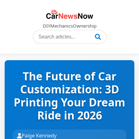
DIY
Mechanics
Ownership
The Future of Car
Customization: 3D
Printing Your Dream
Ride in 2026
Paige Kennedy