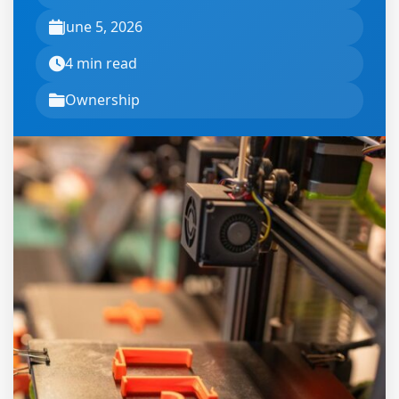
June 5, 2026
4 min read
Ownership