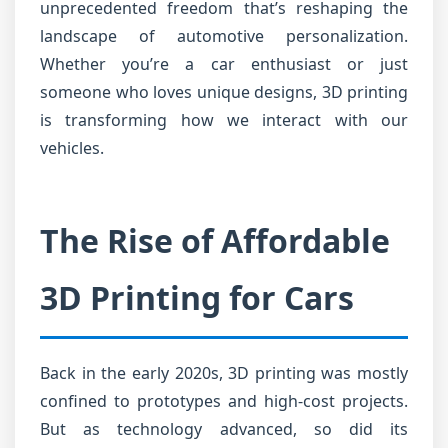
unprecedented freedom that’s reshaping the
landscape of automotive personalization.
Whether you’re a car enthusiast or just
someone who loves unique designs, 3D printing
is transforming how we interact with our
vehicles.
The Rise of Affordable
3D Printing for Cars
Back in the early 2020s, 3D printing was mostly
confined to prototypes and high-cost projects.
But as technology advanced, so did its