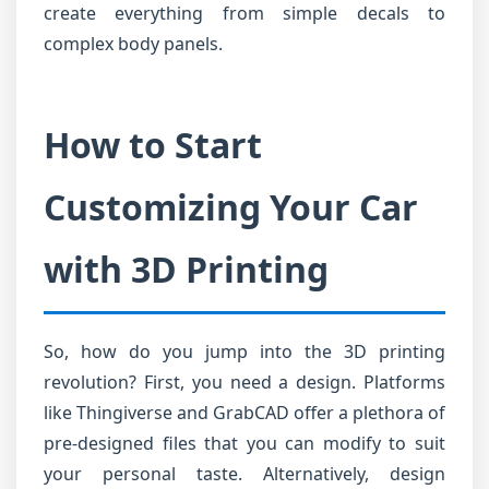
create everything from simple decals to
complex body panels.
How to Start
Customizing Your Car
with 3D Printing
So, how do you jump into the 3D printing
revolution? First, you need a design. Platforms
like Thingiverse and GrabCAD offer a plethora of
pre-designed files that you can modify to suit
your personal taste. Alternatively, design