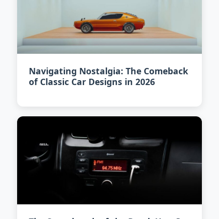
Navigating Nostalgia: The Comeback
of Classic Car Designs in 2026