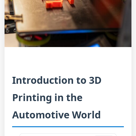
Introduction to 3D
Printing in the
Automotive World