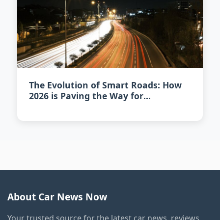
The Evolution of Smart Roads: How
2026 is Paving the Way for
Intelligent Highways
About Car News Now
Your trusted source for the latest car news, reviews,