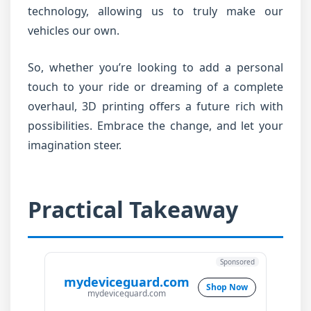
technology, allowing us to truly make our
vehicles our own.
So, whether you’re looking to add a personal
touch to your ride or dreaming of a complete
overhaul, 3D printing offers a future rich with
possibilities. Embrace the change, and let your
imagination steer.
Practical Takeaway
Sponsored
mydeviceguard.com
Shop Now
mydeviceguard.com