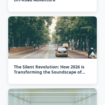
The Silent Revolution: How 2026 is
Transforming the Soundscape of
Urban Driving