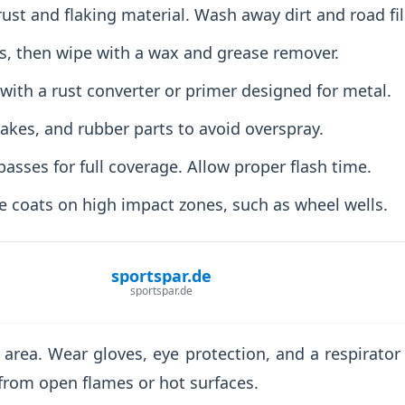
rust and flaking material. Wash away dirt and road fi
, then wipe with a wax and grease remover.
t with a rust converter or primer designed for metal.
akes, and rubber parts to avoid overspray.
passes for full coverage. Allow proper flash time.
e coats on high impact zones, such as wheel wells.
sportspar.de
sportspar.de
 area. Wear gloves, eye protection, and a respirator 
from open flames or hot surfaces.