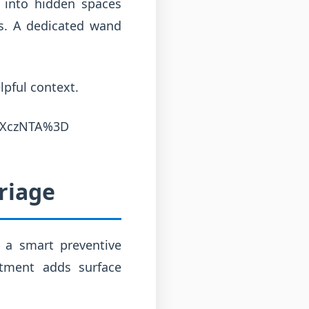
 into hidden spaces
ts. A dedicated wand
lpful context.
ZXczNTA%3D
riage
s a smart preventive
atment adds surface