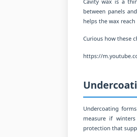
Cavity wax is a th
between panels and 
helps the wax reach 
Curious how these ch
https://m.youtube
Undercoati
Undercoating forms 
measure if winters
protection that supp