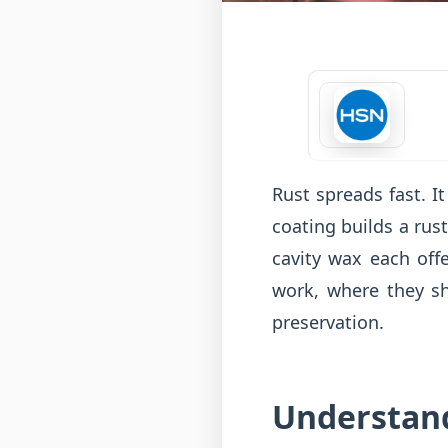
Rust spreads fast. I
coating builds a rus
cavity wax each offe
work, where they s
preservation.
Understand