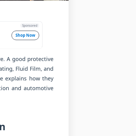
Sponsored
Shop Now
ve. A good protective
ting, Fluid Film, and
ide explains how they
tion and automotive
en