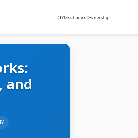
DIY
Mechanics
Ownership
rks:
, and
IY