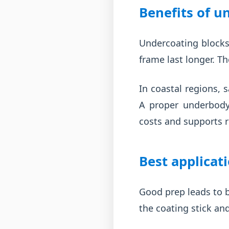
Benefits of u
Undercoating blocks
frame last longer. T
In coastal regions, 
A proper underbody 
costs and supports r
Best applicat
Good prep leads to b
the coating stick an