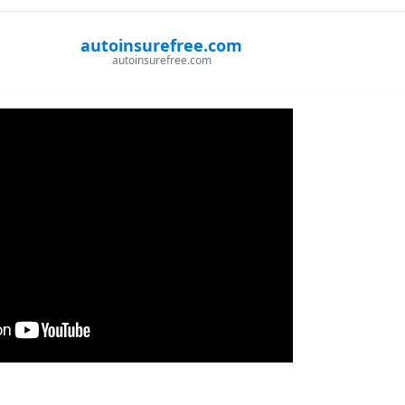
autoinsurefree.com
autoinsurefree.com