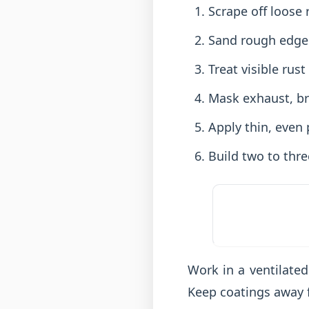
Scrape off loose 
Sand rough edges
Treat visible rus
Mask exhaust, br
Apply thin, even 
Build two to thre
Work in a ventilated
Keep coatings away 