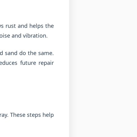
s rust and helps the
ise and vibration.
and sand do the same.
educes future repair
ray. These steps help