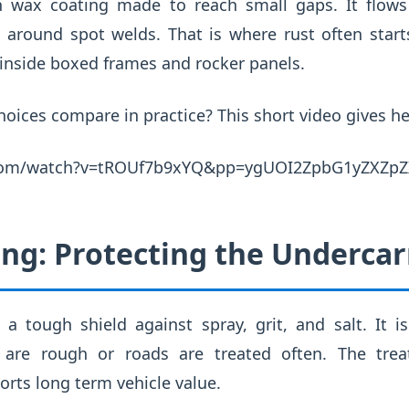
in wax coating made to reach small gaps. It flows
around spot welds. That is where rust often star
inside boxed frames and rocker panels.
oices compare in practice? This short video gives he
.com/watch?v=tROUf7b9xYQ&pp=ygUOI2ZpbG1yZXZp
ng: Protecting the Undercar
a tough shield against spray, grit, and salt. It i
 are rough or roads are treated often. The tre
orts long term vehicle value.