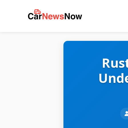
Rus
Unde