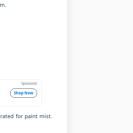
lm.
Sponsored
Shop Now
rated for paint mist.