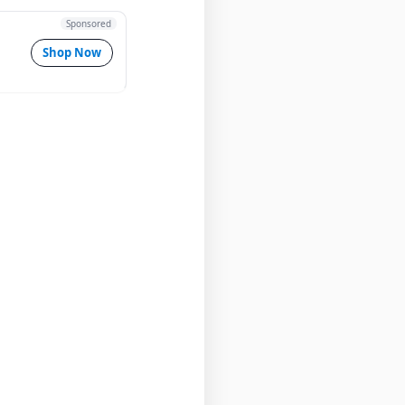
Sponsored
Shop Now