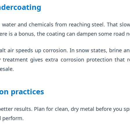
ndercoating
 water and chemicals from reaching steel. That slow
here is a bonus, the coating can dampen some road no
salt air speeds up corrosion. In snow states, brine 
treatment gives extra corrosion protection that r
esale.
ion practices
etter results. Plan for clean, dry metal before you sp
d perform.