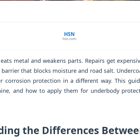
HSN
hsn.com
t eats metal and weakens parts. Repairs get expensi
t barrier that blocks moisture and road salt. Undercoa
r corrosion protection in a different way. This gu
hine, and how to apply them for underbody protec
ing the Differences Betwe