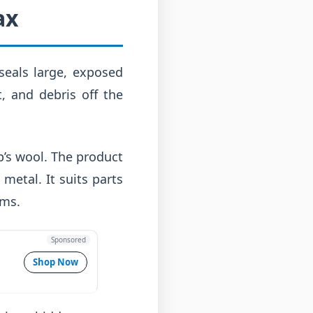
ax
 seals large, exposed
t, and debris off the
ep’s wool. The product
metal. It suits parts
rms.
Sponsored
Shop Now