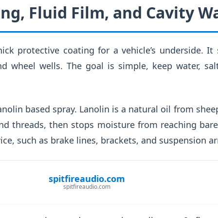
ng, Fluid Film, and Cavity W
ick protective coating for a vehicle’s underside. It
d wheel wells. The goal is simple, keep water, sal
 lanolin based spray. Lanolin is a natural oil from she
d threads, then stops moisture from reaching bare 
ice, such as brake lines, brackets, and suspension a
spitfireaudio.com
spitfireaudio.com