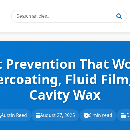
t Prevention That Wo
rcoating, Fluid Film
Cavity Wax
Austin Reed
August 27, 2025
6 min read
D