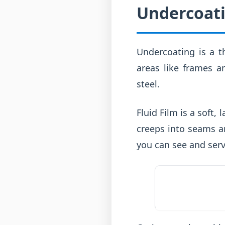
Undercoati
Undercoating is a th
areas like frames an
steel.
Fluid Film is a soft,
creeps into seams an
you can see and serv