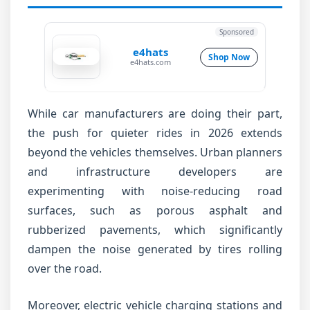
Sponsored
e4hats
Shop Now
e4hats.com
While car manufacturers are doing their part,
the push for quieter rides in 2026 extends
beyond the vehicles themselves. Urban planners
and infrastructure developers are
experimenting with noise-reducing road
surfaces, such as porous asphalt and
rubberized pavements, which significantly
dampen the noise generated by tires rolling
over the road.
Moreover, electric vehicle charging stations and