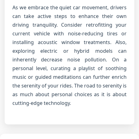
As we embrace the quiet car movement, drivers
can take active steps to enhance their own
driving tranquility. Consider retrofitting your
current vehicle with noise-reducing tires or
installing acoustic window treatments. Also,
exploring electric or hybrid models can
inherently decrease noise pollution. On a
personal level, curating a playlist of soothing
music or guided meditations can further enrich
the serenity of your rides. The road to serenity is
as much about personal choices as it is about
cutting-edge technology.