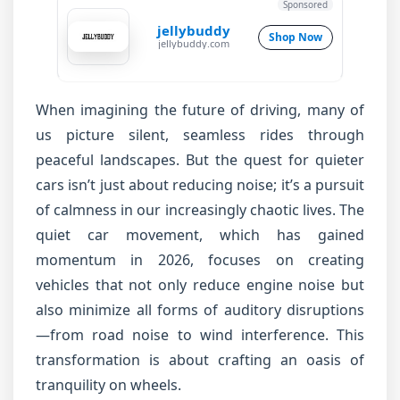
Sponsored
jellybuddy
Shop Now
jellybuddy.com
When imagining the future of driving, many of
us picture silent, seamless rides through
peaceful landscapes. But the quest for quieter
cars isn’t just about reducing noise; it’s a pursuit
of calmness in our increasingly chaotic lives. The
quiet car movement, which has gained
momentum in 2026, focuses on creating
vehicles that not only reduce engine noise but
also minimize all forms of auditory disruptions
—from road noise to wind interference. This
transformation is about crafting an oasis of
tranquility on wheels.