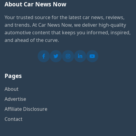
About Car News Now
Your trusted source for the latest car news, reviews,
and trends. At Car News Now, we deliver high-quality
automotive content that keeps you informed, inspired,
and ahead of the curve.
Pages
About
Advertise
Affiliate Disclosure
Contact