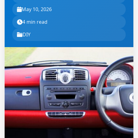
May 10, 2026
4 min read
DIY