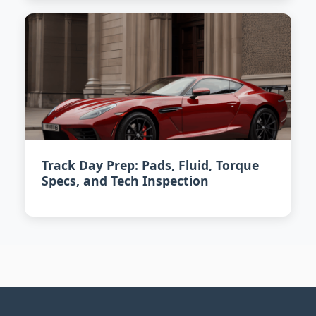
Track Day Prep: Pads, Fluid, Torque
Specs, and Tech Inspection