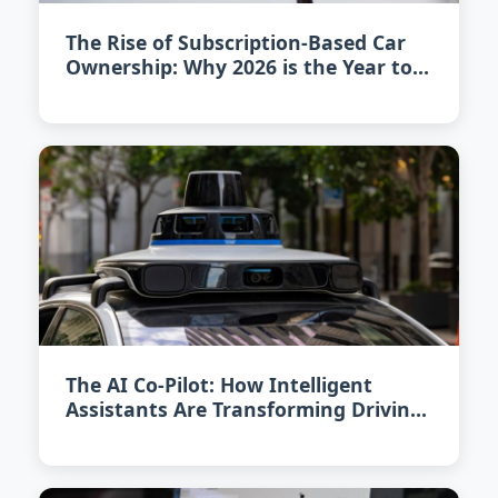
The Rise of Subscription-Based Car
Ownership: Why 2026 is the Year to
Rethink Car Buying
The AI Co-Pilot: How Intelligent
Assistants Are Transforming Driving
in 2026