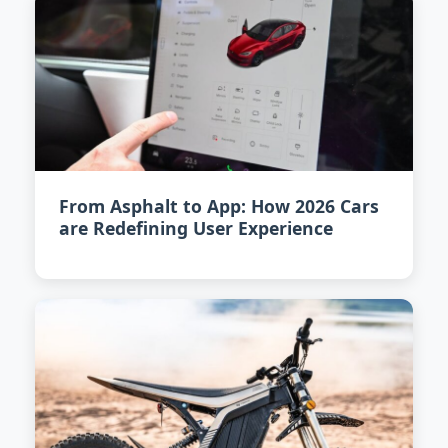
From Asphalt to App: How 2026 Cars
are Redefining User Experience