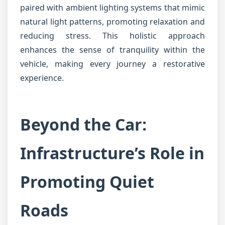
paired with ambient lighting systems that mimic
natural light patterns, promoting relaxation and
reducing stress. This holistic approach
enhances the sense of tranquility within the
vehicle, making every journey a restorative
experience.
Beyond the Car:
Infrastructure’s Role in
Promoting Quiet
Roads