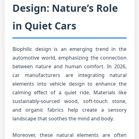
Design: Nature’s Role
in Quiet Cars
Biophilic design is an emerging trend in the
automotive world, emphasizing the connection
between nature and human comfort. In 2026,
car manufacturers are integrating natural
elements into vehicle design to enhance the
calming effect of a quiet ride. Materials like
sustainably-sourced wood, soft-touch stone,
and organic fabrics help create a sensory
landscape that soothes the mind and body.
Moreover, these natural elements are often