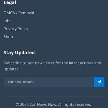
Legal
DMCA / Removal
Jobs
Privacy Policy
Shop
Stay Updated
Subscribe to our newsletter for the latest articles and
updates.
© 2026 Car News Now. All rights reserved.