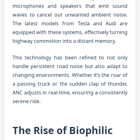
microphones and speakers that emit sound
waves to cancel out unwanted ambient noise.
The latest models from Tesla and Audi are
equipped with these systems, effectively turning
highway commotion into a distant memory.
This technology has been refined to not only
handle persistent road noise but also adapt to
changing environments. Whether it’s the roar of
a passing truck or the sudden clap of thunder,
ANC adjusts in real-time, ensuring a consistently
serene ride.
The Rise of Biophilic