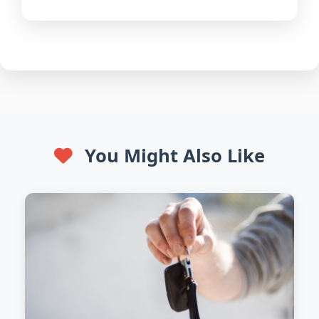
You Might Also Like