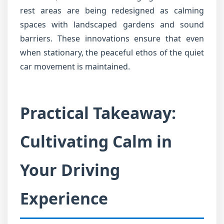
rest areas are being redesigned as calming
spaces with landscaped gardens and sound
barriers. These innovations ensure that even
when stationary, the peaceful ethos of the quiet
car movement is maintained.
Practical Takeaway:
Cultivating Calm in
Your Driving
Experience