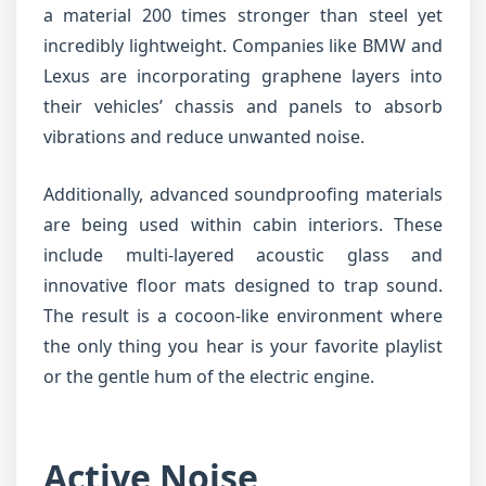
a material 200 times stronger than steel yet
incredibly lightweight. Companies like BMW and
Lexus are incorporating graphene layers into
their vehicles’ chassis and panels to absorb
vibrations and reduce unwanted noise.
Additionally, advanced soundproofing materials
are being used within cabin interiors. These
include multi-layered acoustic glass and
innovative floor mats designed to trap sound.
The result is a cocoon-like environment where
the only thing you hear is your favorite playlist
or the gentle hum of the electric engine.
Active Noise