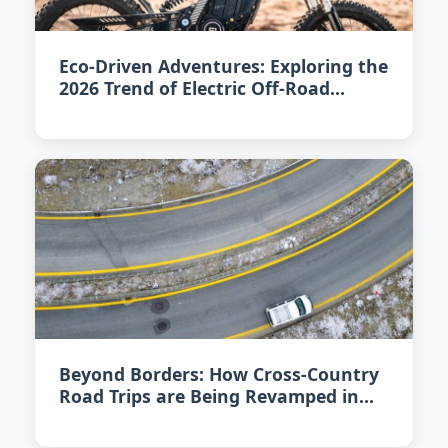
Eco-Driven Adventures: Exploring the
2026 Trend of Electric Off-Road
Vehicles
Beyond Borders: How Cross-Country
Road Trips are Being Revamped in
2026