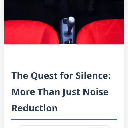
The Quest for Silence:
More Than Just Noise
Reduction