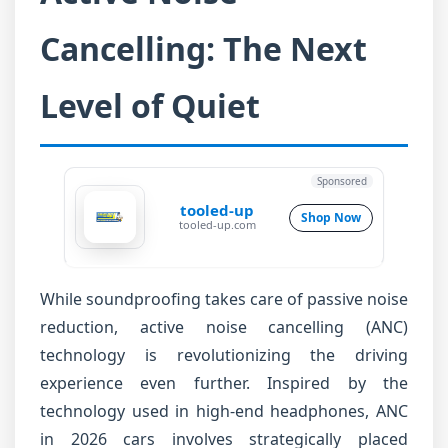
Cancelling: The Next
Level of Quiet
Sponsored
tooled-up
Shop Now
tooled-up.com
While soundproofing takes care of passive noise
reduction, active noise cancelling (ANC)
technology is revolutionizing the driving
experience even further. Inspired by the
technology used in high-end headphones, ANC
in 2026 cars involves strategically placed