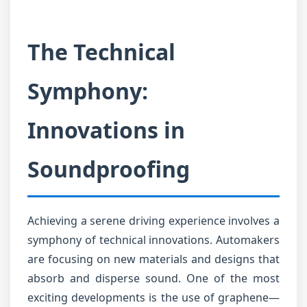
The Technical
Symphony:
Innovations in
Soundproofing
Achieving a serene driving experience involves a
symphony of technical innovations. Automakers
are focusing on new materials and designs that
absorb and disperse sound. One of the most
exciting developments is the use of graphene—