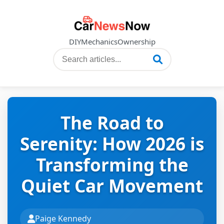
DIY
Mechanics
Ownership
The Road to
Serenity: How 2026 is
Transforming the
Quiet Car Movement
Paige Kennedy