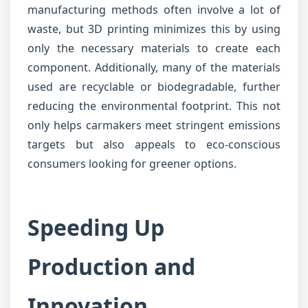
manufacturing methods often involve a lot of
waste, but 3D printing minimizes this by using
only the necessary materials to create each
component. Additionally, many of the materials
used are recyclable or biodegradable, further
reducing the environmental footprint. This not
only helps carmakers meet stringent emissions
targets but also appeals to eco-conscious
consumers looking for greener options.
Speeding Up
Production and
Innovation