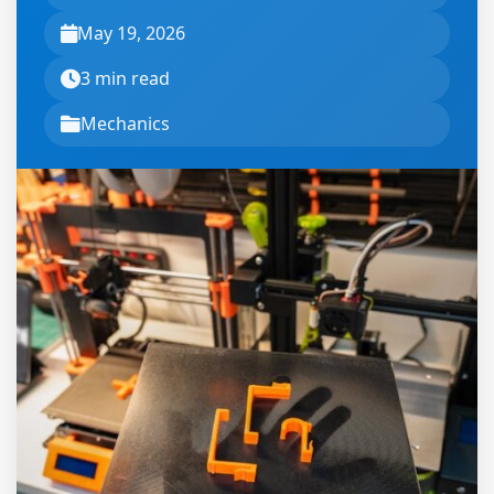
May 19, 2026
3 min read
Mechanics