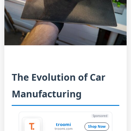
The Evolution of Car
Manufacturing
Sponsored
troomi
Shop Now
troomi.com