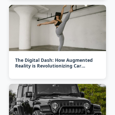
The Digital Dash: How Augmented
Reality is Revolutionizing Car
Interiors in 2026