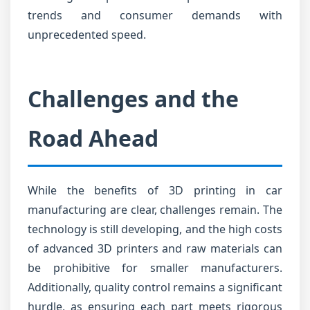
trends and consumer demands with
unprecedented speed.
Challenges and the
Road Ahead
While the benefits of 3D printing in car
manufacturing are clear, challenges remain. The
technology is still developing, and the high costs
of advanced 3D printers and raw materials can
be prohibitive for smaller manufacturers.
Additionally, quality control remains a significant
hurdle, as ensuring each part meets rigorous