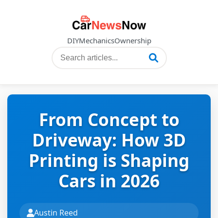
DIY
Mechanics
Ownership
From Concept to
Driveway: How 3D
Printing is Shaping
Cars in 2026
Austin Reed