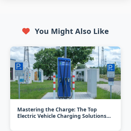
You Might Also Like
Mastering the Charge: The Top
Electric Vehicle Charging Solutions
for 2026