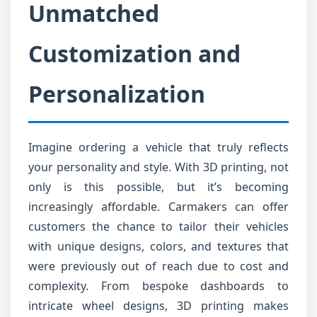
Unmatched
Customization and
Personalization
Imagine ordering a vehicle that truly reflects
your personality and style. With 3D printing, not
only is this possible, but it’s becoming
increasingly affordable. Carmakers can offer
customers the chance to tailor their vehicles
with unique designs, colors, and textures that
were previously out of reach due to cost and
complexity. From bespoke dashboards to
intricate wheel designs, 3D printing makes