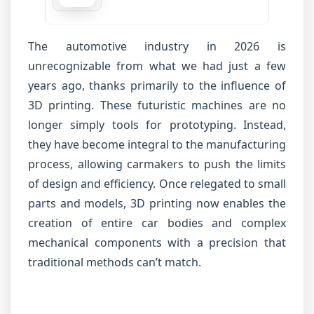
The automotive industry in 2026 is
unrecognizable from what we had just a few
years ago, thanks primarily to the influence of
3D printing. These futuristic machines are no
longer simply tools for prototyping. Instead,
they have become integral to the manufacturing
process, allowing carmakers to push the limits
of design and efficiency. Once relegated to small
parts and models, 3D printing now enables the
creation of entire car bodies and complex
mechanical components with a precision that
traditional methods can’t match.