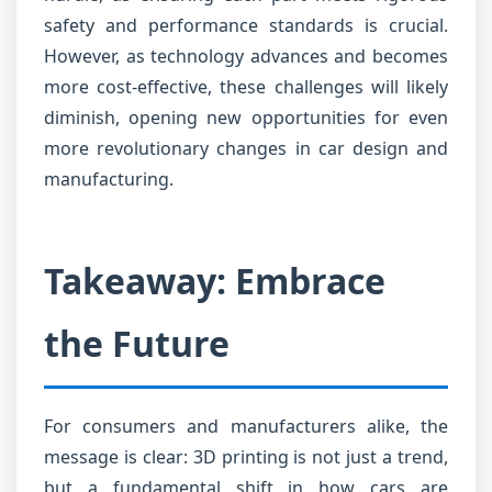
safety and performance standards is crucial.
However, as technology advances and becomes
more cost-effective, these challenges will likely
diminish, opening new opportunities for even
more revolutionary changes in car design and
manufacturing.
Takeaway: Embrace
the Future
For consumers and manufacturers alike, the
message is clear: 3D printing is not just a trend,
but a fundamental shift in how cars are