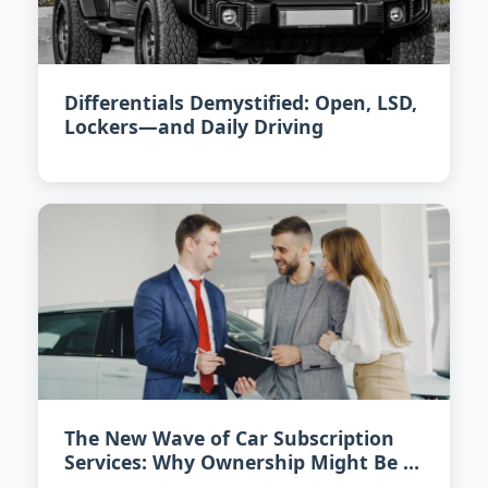
Differentials Demystified: Open, LSD,
Lockers—and Daily Driving
The New Wave of Car Subscription
Services: Why Ownership Might Be a
Thing of the Past by 2027