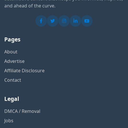
and ahead of the curve.
Pages
About
Advertise
Affiliate Disclosure
Contact
Legal
DMCA / Removal
Jobs