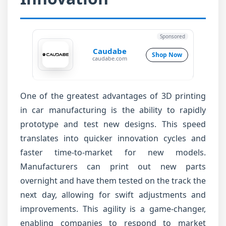
Sponsored
Caudabe
Shop Now
caudabe.com
One of the greatest advantages of 3D printing
in car manufacturing is the ability to rapidly
prototype and test new designs. This speed
translates into quicker innovation cycles and
faster time-to-market for new models.
Manufacturers can print out new parts
overnight and have them tested on the track the
next day, allowing for swift adjustments and
improvements. This agility is a game-changer,
enabling companies to respond to market