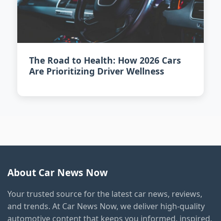
The Road to Health: How 2026 Cars
Are Prioritizing Driver Wellness
About Car News Now
Your trusted source for the latest car news, reviews,
and trends. At Car News Now, we deliver high-quality
automotive content that keeps you informed, inspired,