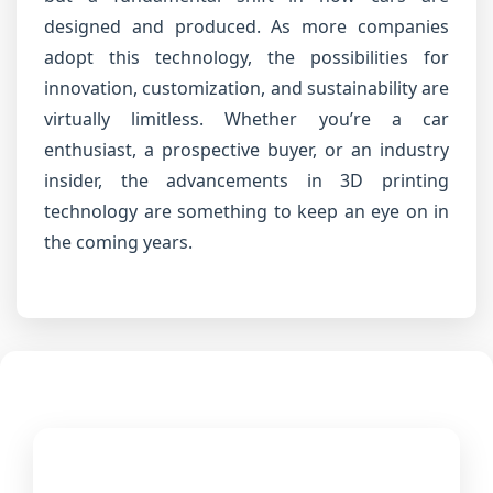
designed and produced. As more companies
adopt this technology, the possibilities for
innovation, customization, and sustainability are
virtually limitless. Whether you’re a car
enthusiast, a prospective buyer, or an industry
insider, the advancements in 3D printing
technology are something to keep an eye on in
the coming years.