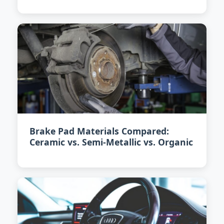
Brake Pad Materials Compared:
Ceramic vs. Semi-Metallic vs. Organic