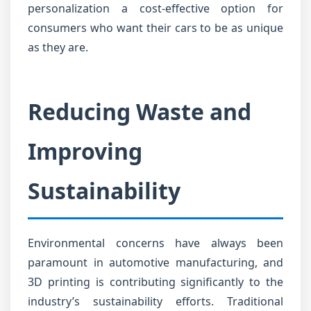
personalization a cost-effective option for
consumers who want their cars to be as unique
as they are.
Reducing Waste and
Improving
Sustainability
Environmental concerns have always been
paramount in automotive manufacturing, and
3D printing is contributing significantly to the
industry’s sustainability efforts. Traditional