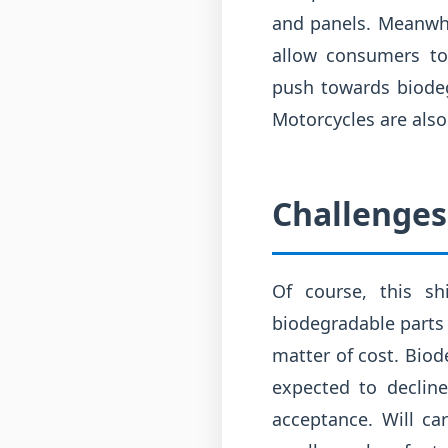
and panels. Meanwhil
allow consumers to 
push towards biodegr
Motorcycles are also
Challenges
Of course, this sh
biodegradable parts 
matter of cost. Bio
expected to declin
acceptance. Will c