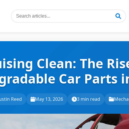
ising Clean: The Ris
gradable Car Parts i
ustin Reed
May 13, 2026
3 min read
Mecha