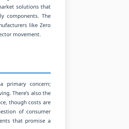
market solutions that
ndly components. The
nufacturers like Zero
-sector movement.
 a primary concern;
ing. There’s also the
ce, though costs are
uestion of consumer
ents that promise a