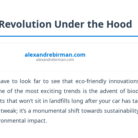
Revolution Under the Hood
alexandrebirman.com
alexandrebirman.com
ave to look far to see that eco-friendly innovation
e of the most exciting trends is the advent of biod
s that won’t sit in landfills long after your car has ta
d tweak; it’s a monumental shift towards sustainabilit
vironmental impact.