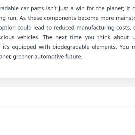
adable car parts isn’t just a win for the planet; it 
long run. As these components become more mainstr
option could lead to reduced manufacturing costs, 
nscious vehicles. The next time you think about u
f it’s equipped with biodegradable elements. You 
eaner, greener automotive future.