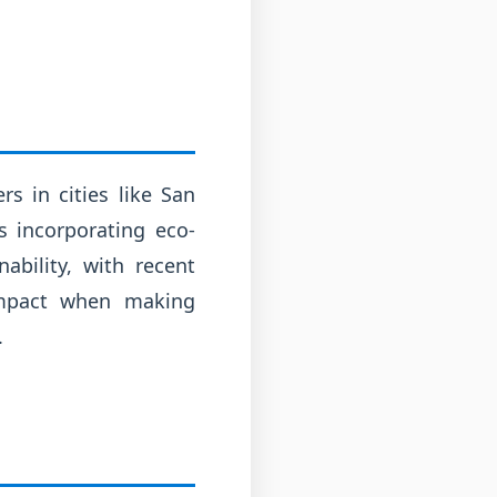
s in cities like San
s incorporating eco-
ability, with recent
impact when making
.