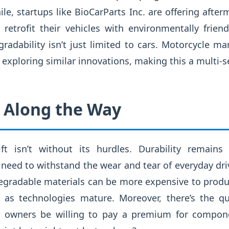
e, startups like BioCarParts Inc. are offering after
retrofit their vehicles with environmentally frie
adability isn’t just limited to cars. Motorcycle ma
 exploring similar innovations, making this a multi
 Along the Way
ift isn’t without its hurdles. Durability remains
need to withstand the wear and tear of everyday driv
degradable materials can be more expensive to produ
e as technologies mature. Moreover, there’s the q
ar owners be willing to pay a premium for compon