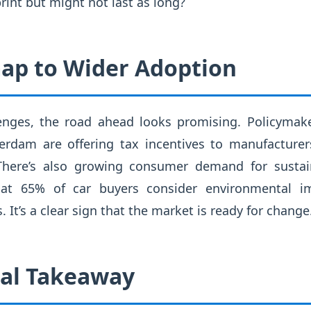
rint but might not last as long?
ap to Wider Adoption
enges, the road ahead looks promising. Policymaker
rdam are offering tax incentives to manufacturer
 There’s also growing consumer demand for sustain
hat 65% of car buyers consider environmental 
 It’s a clear sign that the market is ready for change
cal Takeaway