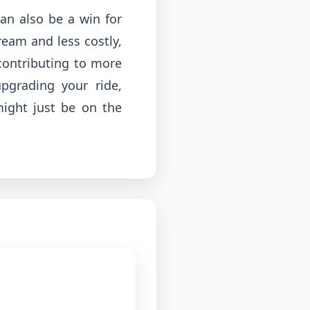
can also be a win for
eam and less costly,
contributing to more
pgrading your ride,
might just be on the