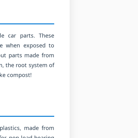
le car parts. These
se when exposed to
bout parts made from
m, the root system of
ike compost!
oplastics, made from
for non-load-bearing