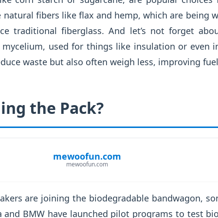
e natural fibers like flax and hemp, which are being
ace traditional fiberglass. And let’s not forget ab
 mycelium, used for things like insulation or even i
educe waste but also often weigh less, improving fuel 
ing the Pack?
mewoofun.com
mewoofun.com
akers are joining the biodegradable bandwagon, so
a and BMW have launched pilot programs to test bio