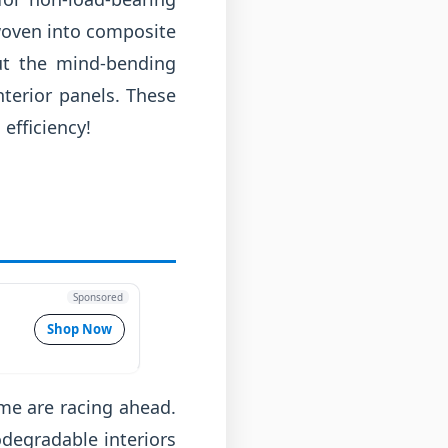
 woven into composite
out the mind-bending
nterior panels. These
efficiency!
Sponsored
Shop Now
me are racing ahead.
degradable interiors