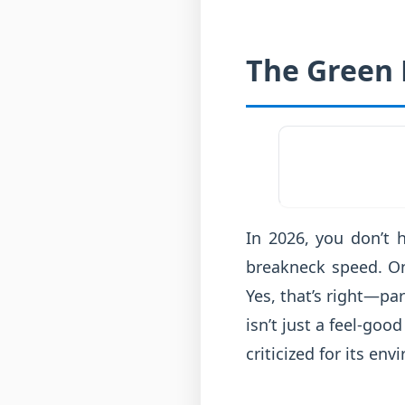
The Green 
In 2026, you don’t h
breakneck speed. On
Yes, that’s right—part
isn’t just a feel-goo
criticized for its en