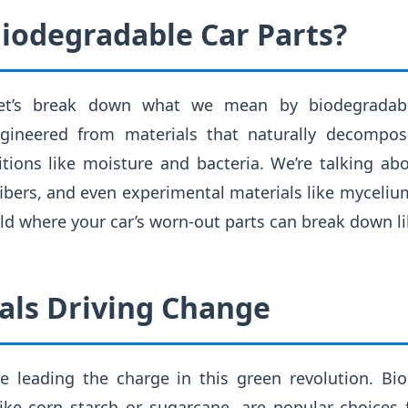
iodegradable Car Parts?
, let’s break down what we mean by biodegradab
gineered from materials that naturally decompo
tions like moisture and bacteria. We’re talking a
 fibers, and even experimental materials like myceliu
ld where your car’s worn-out parts can break down l
als Driving Change
re leading the charge in this green revolution. Bi
ike corn starch or sugarcane, are popular choices 