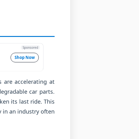
Sponsored
Shop Now
s are accelerating at
egradable car parts.
ken its last ride. This
y in an industry often