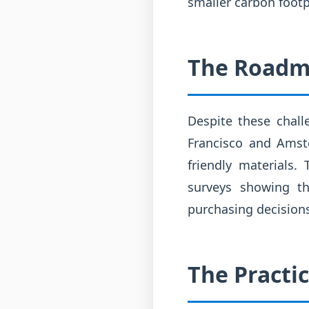
smaller carbon footp
The Roadm
Despite these chall
Francisco and Amste
friendly materials.
surveys showing t
purchasing decisions.
The Practi