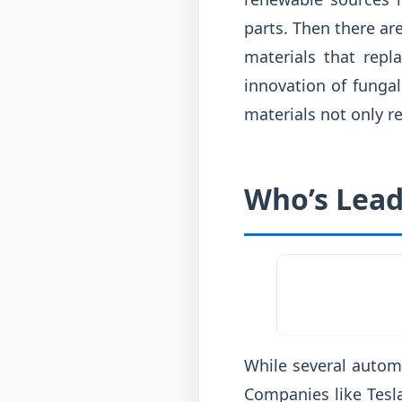
parts. Then there ar
materials that repl
innovation of fungal
materials not only r
Who’s Lead
While several autom
Companies like Tesl