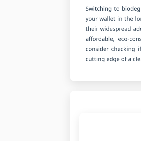
Switching to biodegr
your wallet in the 
their widespread ad
affordable, eco-co
consider checking i
cutting edge of a cl