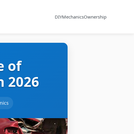
DIY
Mechanics
Ownership
e of
n 2026
nics