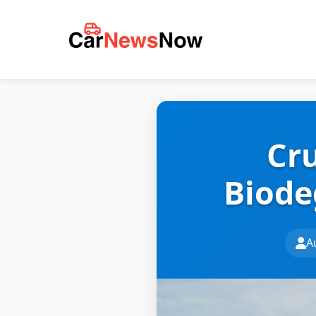
Cru
Biode
A