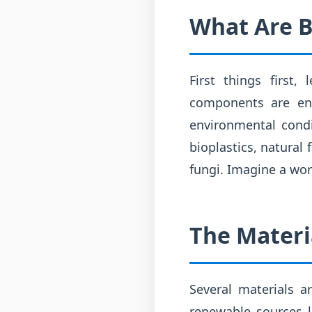
What Are B
First things first
components are en
environmental condi
bioplastics, natural
fungi. Imagine a wor
The Materi
Several materials a
renewable sources l