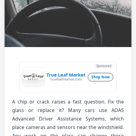
Sponsored
True Leaf Market
Shop Now
trueleafmarket.com
A chip or crack raises a fast question. Fix the
glass or replace it? Many cars use ADAS
Advanced Driver Assistance Systems, which
place cameras and sensors near the windshield.
Any work on the glass can change those