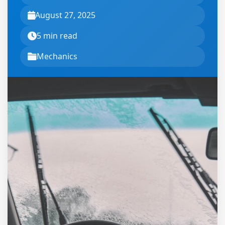
August 27, 2025
5 min read
Mechanics