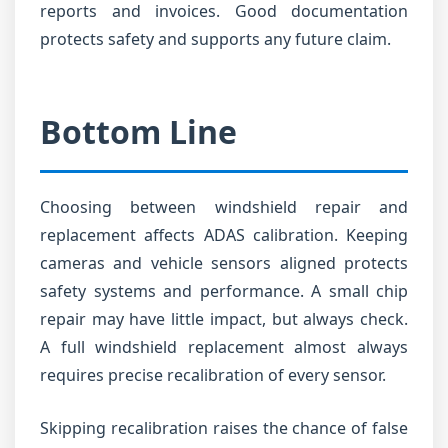
reports and invoices. Good documentation
protects safety and supports any future claim.
Bottom Line
Choosing between windshield repair and
replacement affects ADAS calibration. Keeping
cameras and vehicle sensors aligned protects
safety systems and performance. A small chip
repair may have little impact, but always check.
A full windshield replacement almost always
requires precise recalibration of every sensor.
Skipping recalibration raises the chance of false