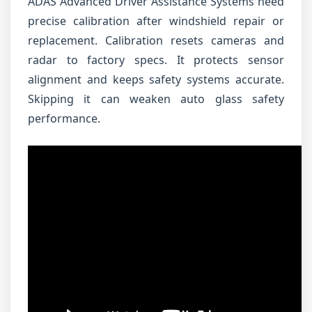
ADAS Advanced Driver Assistance Systems need
precise calibration after windshield repair or
replacement. Calibration resets cameras and
radar to factory specs. It protects sensor
alignment and keeps safety systems accurate.
Skipping it can weaken auto glass safety
performance.