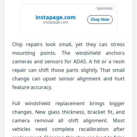
Sponsored
instapage.com
Shop Now
instapage.com
Chip repairs look small, yet they can stress
mounting points. The windshield anchors
cameras and sensors for ADAS. A hit or a resin
repair can shift those parts slightly. That small
change can upset sensor alignment and hurt
feature accuracy.
Full windshield replacement brings bigger
changes. New glass thickness, bracket fit, and
camera removal all shift alignment. Most
vehicles need complete recalibration after