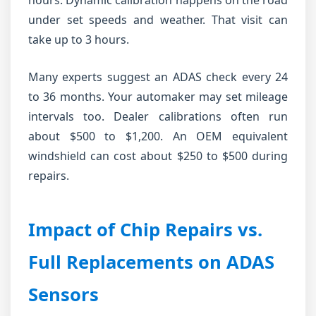
hours. Dynamic calibration happens on the road
under set speeds and weather. That visit can
take up to 3 hours.
Many experts suggest an ADAS check every 24
to 36 months. Your automaker may set mileage
intervals too. Dealer calibrations often run
about $500 to $1,200. An OEM equivalent
windshield can cost about $250 to $500 during
repairs.
Impact of Chip Repairs vs.
Full Replacements on ADAS
Sensors