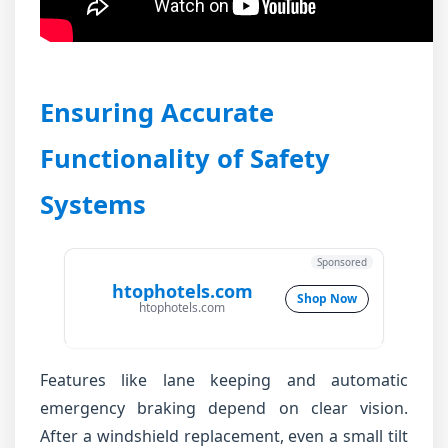
Ensuring Accurate
Functionality of Safety
Systems
Sponsored
htophotels.com
Shop Now
htophotels.com
Features like lane keeping and automatic
emergency braking depend on clear vision.
After a windshield replacement, even a small tilt