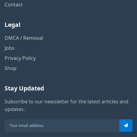
Contact
Legal
DMCA / Removal
Jobs
Privacy Policy
Shop
Stay Updated
Subscribe to our newsletter for the latest articles and
updates.