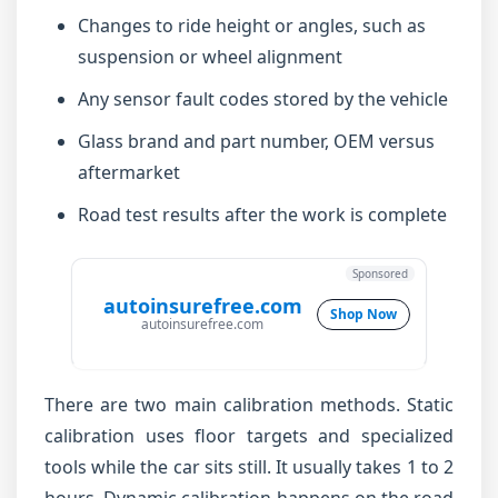
Changes to ride height or angles, such as
suspension or wheel alignment
Any sensor fault codes stored by the vehicle
Glass brand and part number, OEM versus
aftermarket
Road test results after the work is complete
Sponsored
autoinsurefree.com
Shop Now
autoinsurefree.com
There are two main calibration methods. Static
calibration uses floor targets and specialized
tools while the car sits still. It usually takes 1 to 2