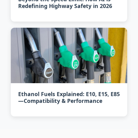
Redefining Highway Safety in 2026
Ethanol Fuels Explained: E10, E15, E85
—Compatibility & Performance