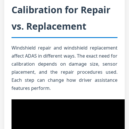
Calibration for Repair
vs. Replacement
Windshield repair and windshield replacement
affect ADAS in different ways. The exact need for
calibration depends on damage size, sensor
placement, and the repair procedures used.
Each step can change how driver assistance
features perform.