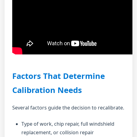
Factors That Determine
Calibration Needs
Several factors guide the decision to recalibrate.
Type of work, chip repair, full windshield
replacement, or collision repair