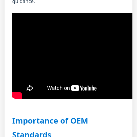
guidance.
Importance of OEM
Standards