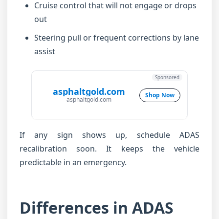
Cruise control that will not engage or drops
out
Steering pull or frequent corrections by lane
assist
Sponsored
asphaltgold.com
Shop Now
asphaltgold.com
If any sign shows up, schedule ADAS
recalibration soon. It keeps the vehicle
predictable in an emergency.
Differences in ADAS