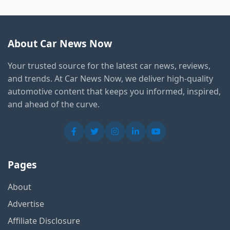
About Car News Now
Your trusted source for the latest car news, reviews,
and trends. At Car News Now, we deliver high-quality
automotive content that keeps you informed, inspired,
and ahead of the curve.
Pages
About
Advertise
Affiliate Disclosure