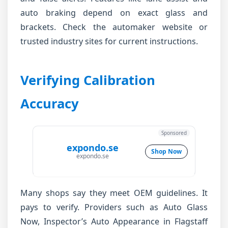
auto braking depend on exact glass and
brackets. Check the automaker website or
trusted industry sites for current instructions.
Verifying Calibration
Accuracy
Sponsored
expondo.se
Shop Now
expondo.se
Many shops say they meet OEM guidelines. It
pays to verify. Providers such as Auto Glass
Now, Inspector’s Auto Appearance in Flagstaff