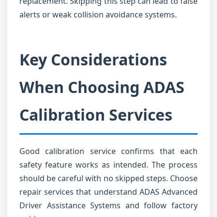
replacement. Skipping this step can lead to false
alerts or weak collision avoidance systems.
Key Considerations
When Choosing ADAS
Calibration Services
Good calibration service confirms that each
safety feature works as intended. The process
should be careful with no skipped steps. Choose
repair services that understand ADAS Advanced
Driver Assistance Systems and follow factory