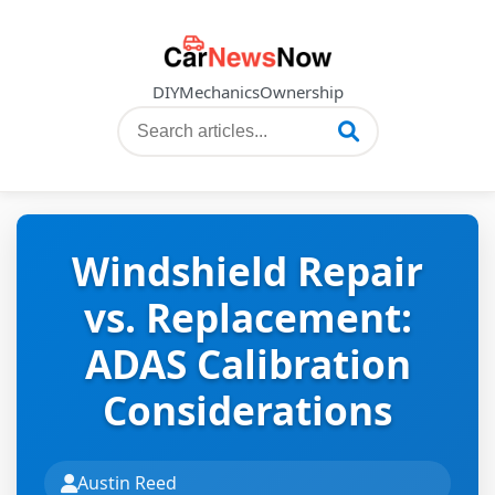
DIY
Mechanics
Ownership
Windshield Repair
vs. Replacement:
ADAS Calibration
Considerations
Austin Reed