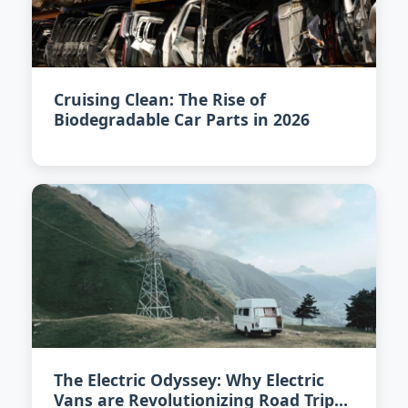
Cruising Clean: The Rise of
Biodegradable Car Parts in 2026
The Electric Odyssey: Why Electric
Vans are Revolutionizing Road Trips