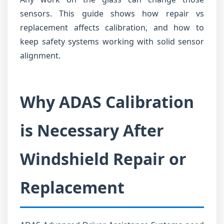
sensors. This guide shows how repair vs
replacement affects calibration, and how to
keep safety systems working with solid sensor
alignment.
Why ADAS Calibration
is Necessary After
Windshield Repair or
Replacement