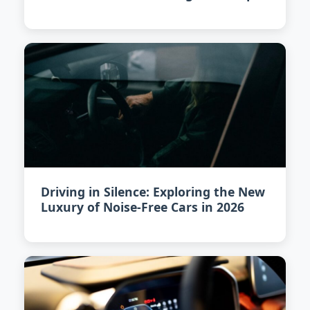
in 2026
Driving in Silence: Exploring the New
Luxury of Noise-Free Cars in 2026