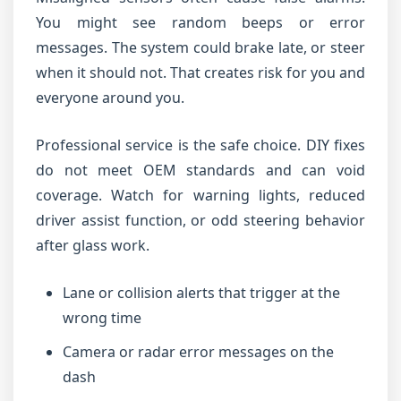
You might see random beeps or error
messages. The system could brake late, or steer
when it should not. That creates risk for you and
everyone around you.
Professional service is the safe choice. DIY fixes
do not meet OEM standards and can void
coverage. Watch for warning lights, reduced
driver assist function, or odd steering behavior
after glass work.
Lane or collision alerts that trigger at the
wrong time
Camera or radar error messages on the
dash