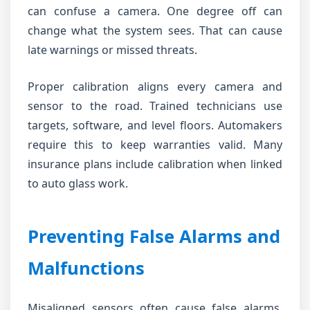
can confuse a camera. One degree off can
change what the system sees. That can cause
late warnings or missed threats.
Proper calibration aligns every camera and
sensor to the road. Trained technicians use
targets, software, and level floors. Automakers
require this to keep warranties valid. Many
insurance plans include calibration when linked
to auto glass work.
Preventing False Alarms and
Malfunctions
Misaligned sensors often cause false alarms.