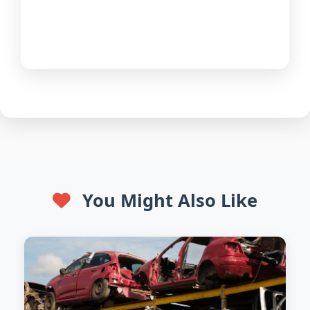
You Might Also Like