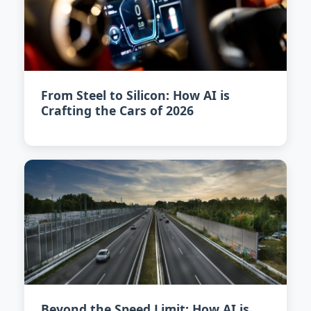
From Steel to Silicon: How AI is
Crafting the Cars of 2026
Beyond the Speed Limit: How AI is