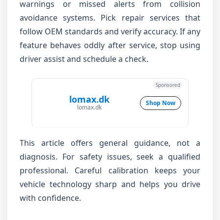
warnings or missed alerts from collision
avoidance systems. Pick repair services that
follow OEM standards and verify accuracy. If any
feature behaves oddly after service, stop using
driver assist and schedule a check.
Sponsored
lomax.dk
Shop Now
lomax.dk
This article offers general guidance, not a
diagnosis. For safety issues, seek a qualified
professional. Careful calibration keeps your
vehicle technology sharp and helps you drive
with confidence.