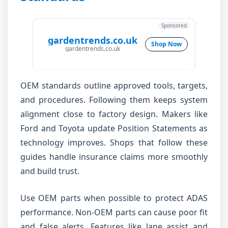
Sponsored
gardentrends.co.uk
Shop Now
gardentrends.co.uk
OEM standards outline approved tools, targets,
and procedures. Following them keeps system
alignment close to factory design. Makers like
Ford and Toyota update Position Statements as
technology improves. Shops that follow these
guides handle insurance claims more smoothly
and build trust.
Use OEM parts when possible to protect ADAS
performance. Non-OEM parts can cause poor fit
and false alerts. Features like lane assist and