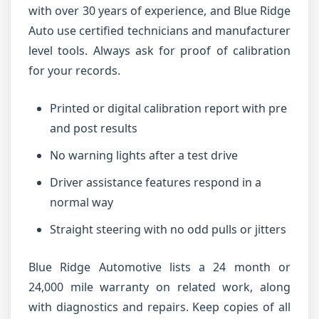
with over 30 years of experience, and Blue Ridge
Auto use certified technicians and manufacturer
level tools. Always ask for proof of calibration
for your records.
Printed or digital calibration report with pre
and post results
No warning lights after a test drive
Driver assistance features respond in a
normal way
Straight steering with no odd pulls or jitters
Blue Ridge Automotive lists a 24 month or
24,000 mile warranty on related work, along
with diagnostics and repairs. Keep copies of all