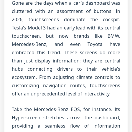
Gone are the days when a car’s dashboard was
cluttered with an assortment of buttons. In
2026, touchscreens dominate the cockpit.
Tesla’s Model 3 had an early lead with its central
touchscreen, but now brands like BMW,
Mercedes-Benz, and even Toyota have
embraced this trend. These screens do more
than just display information; they are central
hubs connecting drivers to their vehicle’s
ecosystem. From adjusting climate controls to
customizing navigation routes, touchscreens
offer an unprecedented level of interactivity.
Take the Mercedes-Benz EQS, for instance. Its
Hyperscreen stretches across the dashboard,
providing a seamless flow of information