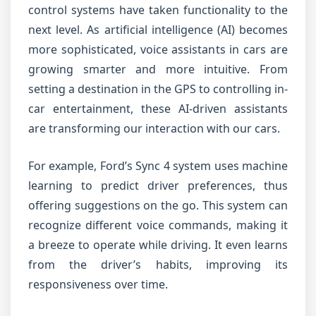
control systems have taken functionality to the
next level. As artificial intelligence (AI) becomes
more sophisticated, voice assistants in cars are
growing smarter and more intuitive. From
setting a destination in the GPS to controlling in-
car entertainment, these AI-driven assistants
are transforming our interaction with our cars.
For example, Ford’s Sync 4 system uses machine
learning to predict driver preferences, thus
offering suggestions on the go. This system can
recognize different voice commands, making it
a breeze to operate while driving. It even learns
from the driver’s habits, improving its
responsiveness over time.