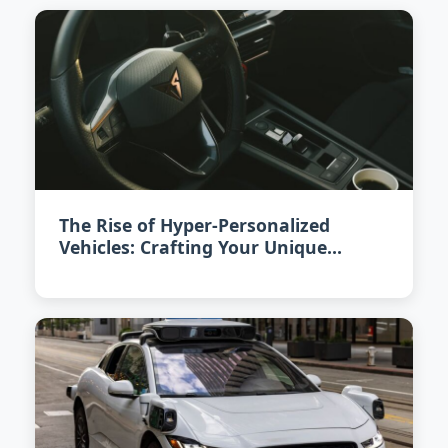
The Rise of Hyper-Personalized
Vehicles: Crafting Your Unique
Driving Experience in 2026