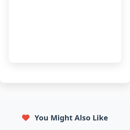
You Might Also Like