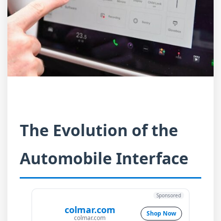
The Evolution of the
Automobile Interface
Sponsored
colmar.com
Shop Now
colmar.com