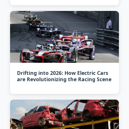
Drifting into 2026: How Electric Cars
are Revolutionizing the Racing Scene