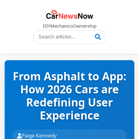
DIY
Mechanics
Ownership
From Asphalt to App:
How 2026 Cars are
Redefining User
Experience
Paige Kennedy