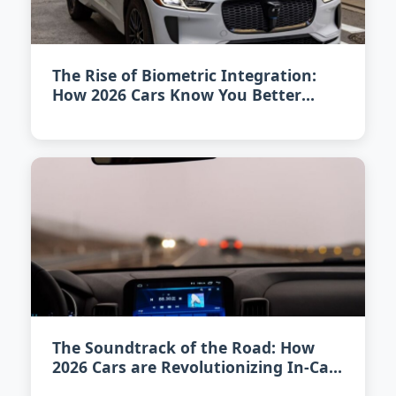
The Rise of Biometric Integration:
How 2026 Cars Know You Better
Than Ever
The Soundtrack of the Road: How
2026 Cars are Revolutionizing In-Car
Audio Experience