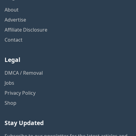
About
Advertise
Affiliate Disclosure
Contact
Legal
DMCA / Removal
Jobs
Privacy Policy
Shop
Stay Updated