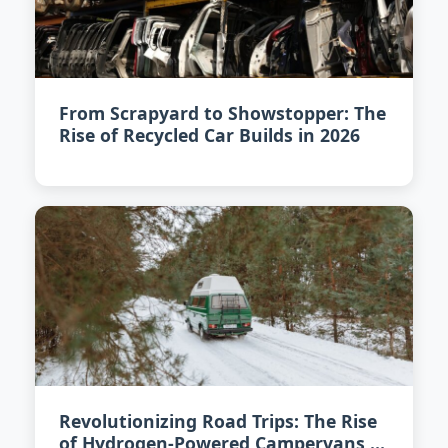
From Scrapyard to Showstopper: The
Rise of Recycled Car Builds in 2026
Revolutionizing Road Trips: The Rise
of Hydrogen-Powered Campervans in