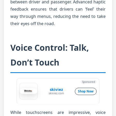
between driver and passenger. Advanced haptic
feedback ensures that drivers can ‘feel’ their
way through menus, reducing the need to take
their eyes off the road.
Voice Control: Talk,
Don’t Touch
Sponsored
skiviez
Shop Now
skiviez.com
While touchscreens are impressive, voice