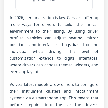
getsunmed.com
In 2026, personalization is key. Cars are offering
more ways for drivers to tailor their in-car
environment to their liking. By using driver
profiles, vehicles can adjust seating, mirror
positions, and interface settings based on the
individual who’s driving. This level of
customization extends to digital interfaces,
where drivers can choose themes, widgets, and
even app layouts.
Volvo’s latest models allow drivers to configure
their instrument clusters and infotainment
systems via a smartphone app. This means that
before stepping into the car, the driver’s