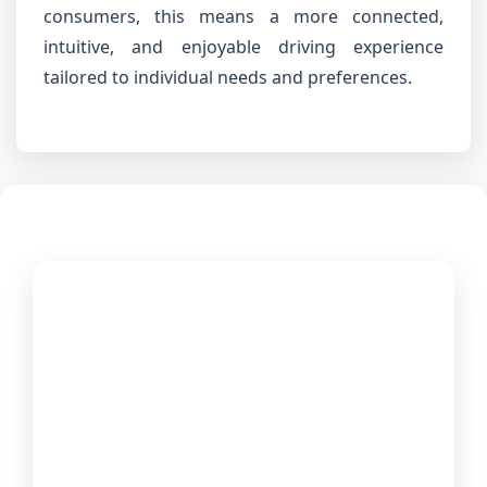
consumers, this means a more connected,
intuitive, and enjoyable driving experience
tailored to individual needs and preferences.