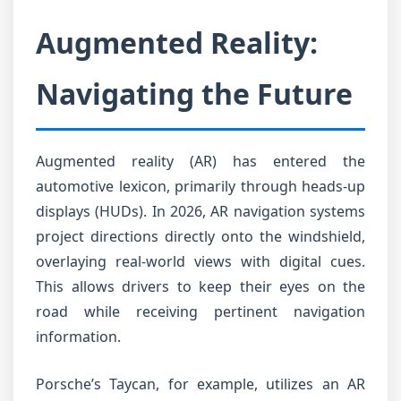
Augmented Reality:
Navigating the Future
Augmented reality (AR) has entered the
automotive lexicon, primarily through heads-up
displays (HUDs). In 2026, AR navigation systems
project directions directly onto the windshield,
overlaying real-world views with digital cues.
This allows drivers to keep their eyes on the
road while receiving pertinent navigation
information.
Porsche’s Taycan, for example, utilizes an AR