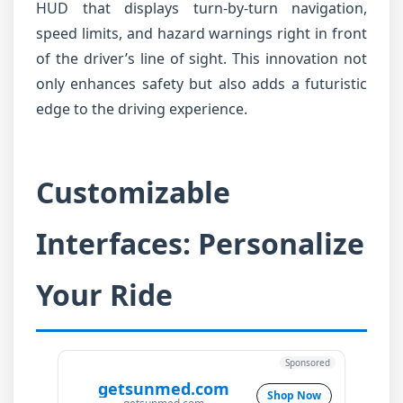
HUD that displays turn-by-turn navigation,
speed limits, and hazard warnings right in front
of the driver’s line of sight. This innovation not
only enhances safety but also adds a futuristic
edge to the driving experience.
Customizable
Interfaces: Personalize
Your Ride
Sponsored
getsunmed.com
Shop Now