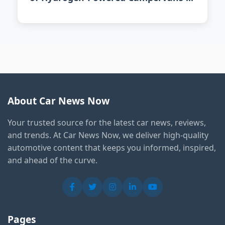
2026
About Car News Now
Your trusted source for the latest car news, reviews,
and trends. At Car News Now, we deliver high-quality
automotive content that keeps you informed, inspired,
and ahead of the curve.
Pages