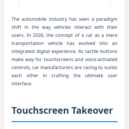
The automobile industry has seen a paradigm
shift in the way vehicles interact with their
users. In 2026, the concept of a car as a mere
transportation vehicle has evolved into an
integrated digital experience. As tactile buttons
make way for touchscreens and voice-activated
controls, car manufacturers are racing to outdo
each other in crafting the ultimate user
interface.
Touchscreen Takeover