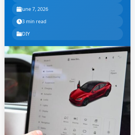
June 7, 2026
3 min read
DIY