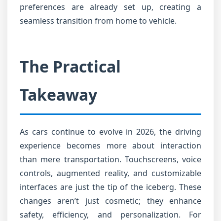
preferences are already set up, creating a
seamless transition from home to vehicle.
The Practical
Takeaway
As cars continue to evolve in 2026, the driving
experience becomes more about interaction
than mere transportation. Touchscreens, voice
controls, augmented reality, and customizable
interfaces are just the tip of the iceberg. These
changes aren’t just cosmetic; they enhance
safety, efficiency, and personalization. For