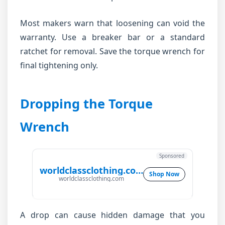
Most makers warn that loosening can void the
warranty. Use a breaker bar or a standard
ratchet for removal. Save the torque wrench for
final tightening only.
Dropping the Torque
Wrench
Sponsored
worldclassclothing.com
Shop Now
worldclassclothing.com
A drop can cause hidden damage that you