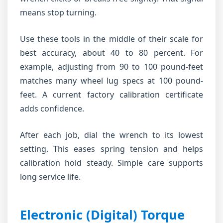
means stop turning.
Use these tools in the middle of their scale for
best accuracy, about 40 to 80 percent. For
example, adjusting from 90 to 100 pound-feet
matches many wheel lug specs at 100 pound-
feet. A current factory calibration certificate
adds confidence.
After each job, dial the wrench to its lowest
setting. This eases spring tension and helps
calibration hold steady. Simple care supports
long service life.
Electronic (Digital) Torque