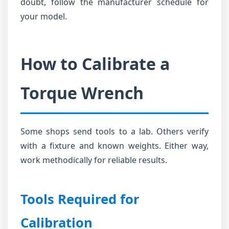
doubt, follow the manufacturer schedule for
your model.
How to Calibrate a
Torque Wrench
Some shops send tools to a lab. Others verify
with a fixture and known weights. Either way,
work methodically for reliable results.
Tools Required for
Calibration