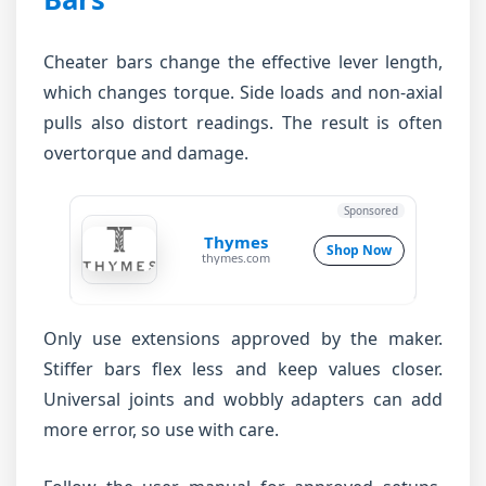
Cheater bars change the effective lever length,
which changes torque. Side loads and non-axial
pulls also distort readings. The result is often
overtorque and damage.
Sponsored
Thymes
Shop Now
thymes.com
Only use extensions approved by the maker.
Stiffer bars flex less and keep values closer.
Universal joints and wobbly adapters can add
more error, so use with care.