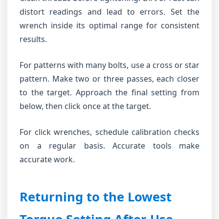
distort readings and lead to errors. Set the
wrench inside its optimal range for consistent
results.
For patterns with many bolts, use a cross or star
pattern. Make two or three passes, each closer
to the target. Approach the final setting from
below, then click once at the target.
For click wrenches, schedule calibration checks
on a regular basis. Accurate tools make
accurate work.
Returning to the Lowest