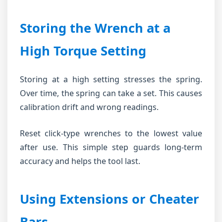
Storing the Wrench at a
High Torque Setting
Storing at a high setting stresses the spring.
Over time, the spring can take a set. This causes
calibration drift and wrong readings.
Reset click-type wrenches to the lowest value
after use. This simple step guards long-term
accuracy and helps the tool last.
Using Extensions or Cheater
Bars