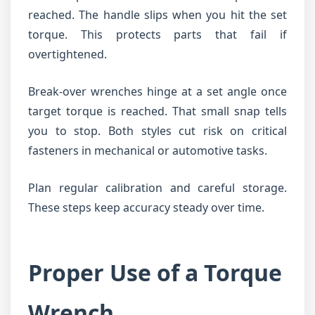
reached. The handle slips when you hit the set
torque. This protects parts that fail if
overtightened.
Break-over wrenches hinge at a set angle once
target torque is reached. That small snap tells
you to stop. Both styles cut risk on critical
fasteners in mechanical or automotive tasks.
Plan regular calibration and careful storage.
These steps keep accuracy steady over time.
Proper Use of a Torque
Wrench