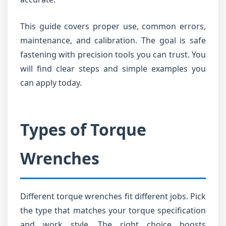
This guide covers proper use, common errors,
maintenance, and calibration. The goal is safe
fastening with precision tools you can trust. You
will find clear steps and simple examples you
can apply today.
Types of Torque
Wrenches
Different torque wrenches fit different jobs. Pick
the type that matches your torque specification
and work style. The right choice boosts