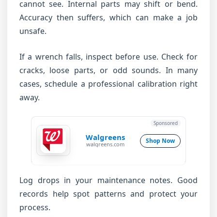
cannot see. Internal parts may shift or bend.
Accuracy then suffers, which can make a job
unsafe.
If a wrench falls, inspect before use. Check for
cracks, loose parts, or odd sounds. In many
cases, schedule a professional calibration right
away.
Sponsored
Walgreens
Shop Now
walgreens.com
Log drops in your maintenance notes. Good
records help spot patterns and protect your
process.