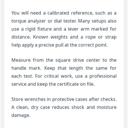
You will need a calibrated reference, such as a
torque analyzer or dial tester. Many setups also
use a rigid fixture and a lever arm marked for
distance. Known weights and a rope or strap
help apply a precise pull at the correct point.
Measure from the square drive center to the
handle mark. Keep that length the same for
each test. For critical work, use a professional
service and keep the certificate on file.
Store wrenches in protective cases after checks.
A clean, dry case reduces shock and moisture
damage.