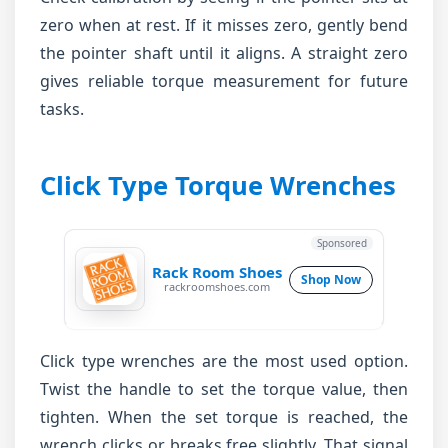
zero when at rest. If it misses zero, gently bend
the pointer shaft until it aligns. A straight zero
gives reliable torque measurement for future
tasks.
Click Type Torque Wrenches
Sponsored
Rack Room Shoes
Shop Now
rackroomshoes.com
Click type wrenches are the most used option.
Twist the handle to set the torque value, then
tighten. When the set torque is reached, the
wrench clicks or breaks free slightly. That signal