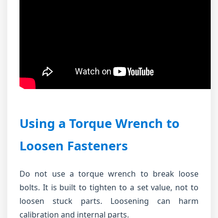
Using a Torque Wrench to
Loosen Fasteners
Do not use a torque wrench to break loose
bolts. It is built to tighten to a set value, not to
loosen stuck parts. Loosening can harm
calibration and internal parts.