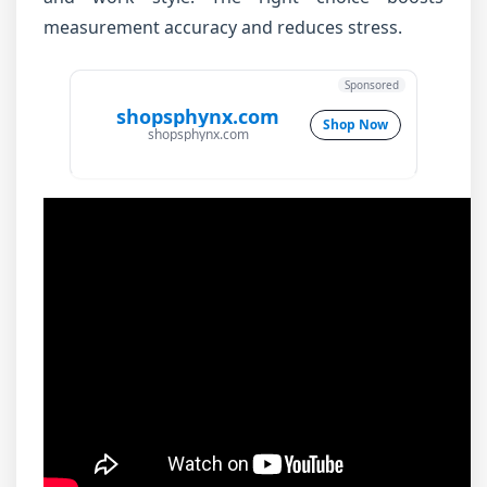
measurement accuracy and reduces stress.
Sponsored
shopsphynx.com
Shop Now
shopsphynx.com