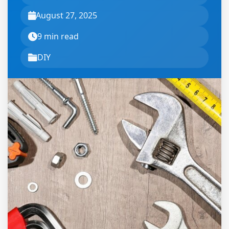
August 27, 2025
9 min read
DIY