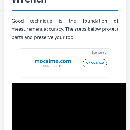
Good technique is the foundation of
measurement accuracy. The steps below protect
parts and preserve your tool.
Sponsored
mocalmo.com
Shop Now
mocalmo.com