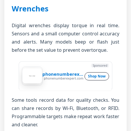
Wrenches
Digital wrenches display torque in real time.
Sensors and a small computer control accuracy
and alerts. Many models beep or flash just
before the set value to prevent overtorque.
Sponsored
phonenumberexpert
Shop Now
phonenumberexpert.com
Some tools record data for quality checks. You
can share records by Wi-Fi, Bluetooth, or RFID.
Programmable targets make repeat work faster
and cleaner.