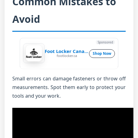
Common Mistakes to
Avoid
Sponsored
Foot Locker Canada
Shop Now
footlocker.ca
Small errors can damage fasteners or throw off
measurements. Spot them early to protect your
tools and your work.