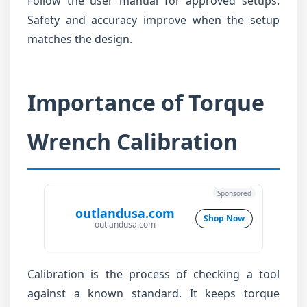
Follow the user manual for approved setups.
Safety and accuracy improve when the setup
matches the design.
Importance of Torque
Wrench Calibration
Sponsored
outlandusa.com
Shop Now
outlandusa.com
Calibration is the process of checking a tool
against a known standard. It keeps torque