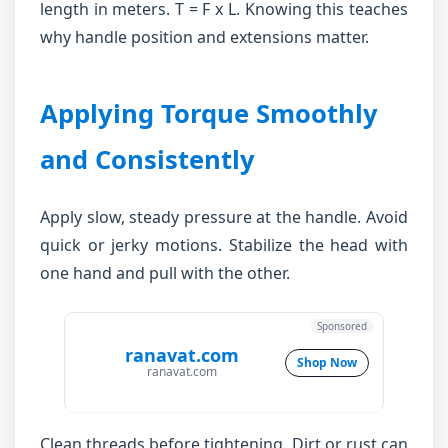
length in meters. T = F x L. Knowing this teaches
why handle position and extensions matter.
Applying Torque Smoothly
and Consistently
Apply slow, steady pressure at the handle. Avoid
quick or jerky motions. Stabilize the head with
one hand and pull with the other.
Sponsored
ranavat.com
Shop Now
ranavat.com
Clean threads before tightening. Dirt or rust can