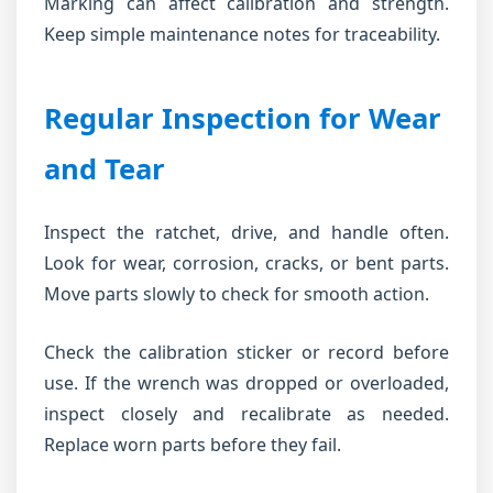
Marking can affect calibration and strength.
Keep simple maintenance notes for traceability.
Regular Inspection for Wear
and Tear
Inspect the ratchet, drive, and handle often.
Look for wear, corrosion, cracks, or bent parts.
Move parts slowly to check for smooth action.
Check the calibration sticker or record before
use. If the wrench was dropped or overloaded,
inspect closely and recalibrate as needed.
Replace worn parts before they fail.