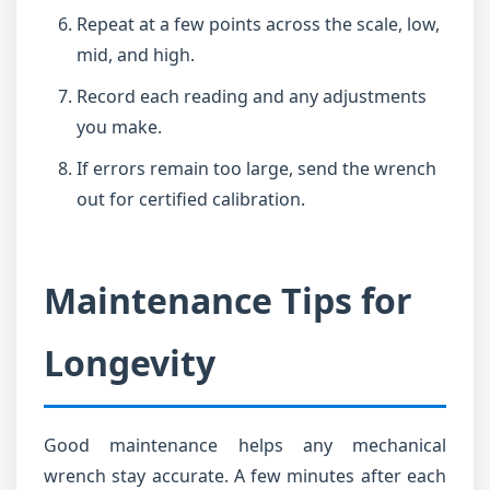
Repeat at a few points across the scale, low,
mid, and high.
Record each reading and any adjustments
you make.
If errors remain too large, send the wrench
out for certified calibration.
Maintenance Tips for
Longevity
Good maintenance helps any mechanical
wrench stay accurate. A few minutes after each