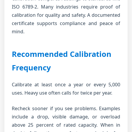
ISO 6789-2. Many industries require proof of
calibration for quality and safety. A documented
certificate supports compliance and peace of
mind.
Recommended Calibration
Frequency
Calibrate at least once a year or every 5,000
uses. Heavy use often calls for twice per year.
Recheck sooner if you see problems. Examples
include a drop, visible damage, or overload
above 25 percent of rated capacity. When in