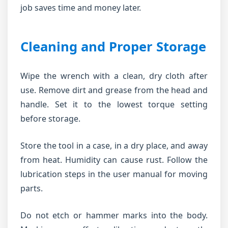
job saves time and money later.
Cleaning and Proper Storage
Wipe the wrench with a clean, dry cloth after
use. Remove dirt and grease from the head and
handle. Set it to the lowest torque setting
before storage.
Store the tool in a case, in a dry place, and away
from heat. Humidity can cause rust. Follow the
lubrication steps in the user manual for moving
parts.
Do not etch or hammer marks into the body.