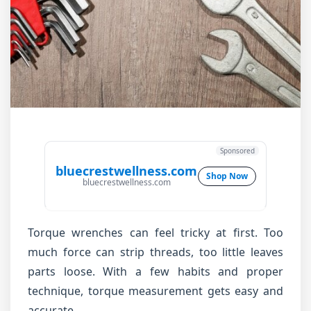
Sponsored
bluecrestwellness.com
Shop Now
bluecrestwellness.com
Torque wrenches can feel tricky at first. Too
much force can strip threads, too little leaves
parts loose. With a few habits and proper
technique, torque measurement gets easy and
accurate.