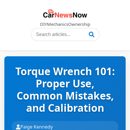
DIY
Mechanics
Ownership
Torque Wrench 101:
Proper Use,
Common Mistakes,
and Calibration
Paige Kennedy