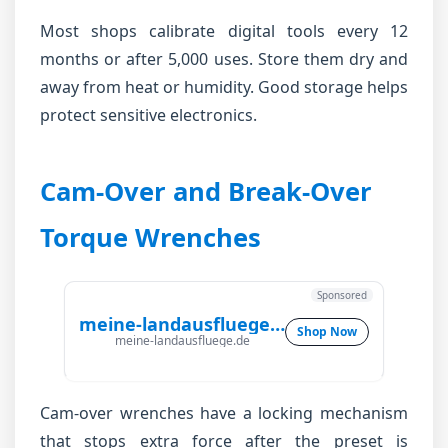
Most shops calibrate digital tools every 12
months or after 5,000 uses. Store them dry and
away from heat or humidity. Good storage helps
protect sensitive electronics.
Cam-Over and Break-Over
Torque Wrenches
Sponsored
meine-landausfluege.de
Shop Now
meine-landausfluege.de
Cam-over wrenches have a locking mechanism
that stops extra force after the preset is