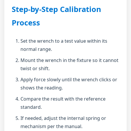
Step-by-Step Calibration
Process
Set the wrench to a test value within its
normal range.
Mount the wrench in the fixture so it cannot
twist or shift.
Apply force slowly until the wrench clicks or
shows the reading.
Compare the result with the reference
standard.
If needed, adjust the internal spring or
mechanism per the manual.