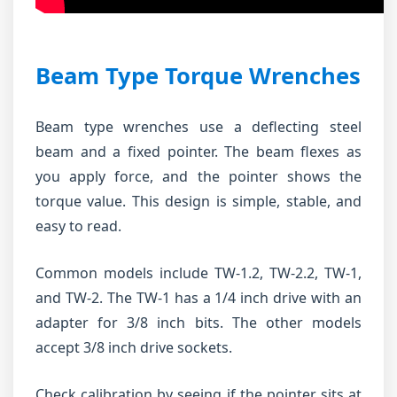
Beam Type Torque Wrenches
Beam type wrenches use a deflecting steel
beam and a fixed pointer. The beam flexes as
you apply force, and the pointer shows the
torque value. This design is simple, stable, and
easy to read.
Common models include TW-1.2, TW-2.2, TW-1,
and TW-2. The TW-1 has a 1/4 inch drive with an
adapter for 3/8 inch bits. The other models
accept 3/8 inch drive sockets.
Check calibration by seeing if the pointer sits at