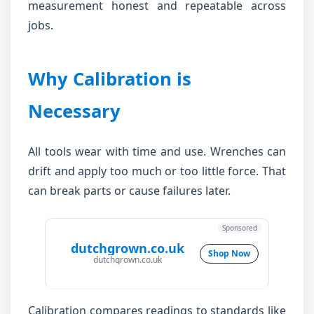
measurement honest and repeatable across
jobs.
Why Calibration is
Necessary
All tools wear with time and use. Wrenches can
drift and apply too much or too little force. That
can break parts or cause failures later.
Sponsored
dutchgrown.co.uk
Shop Now
dutchgrown.co.uk
Calibration compares readings to standards like