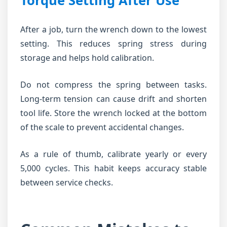
Torque Setting After Use
After a job, turn the wrench down to the lowest
setting. This reduces spring stress during
storage and helps hold calibration.
Do not compress the spring between tasks.
Long-term tension can cause drift and shorten
tool life. Store the wrench locked at the bottom
of the scale to prevent accidental changes.
As a rule of thumb, calibrate yearly or every
5,000 cycles. This habit keeps accuracy stable
between service checks.