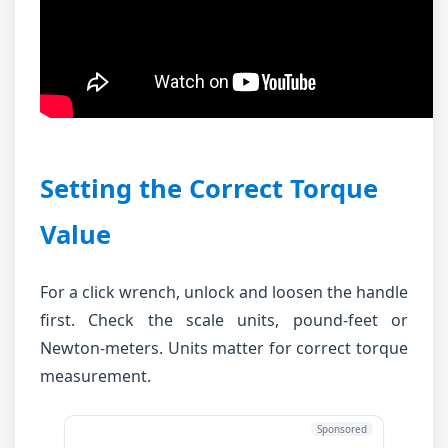
Setting the Correct Torque
Value
For a click wrench, unlock and loosen the handle
first. Check the scale units, pound-feet or
Newton-meters. Units matter for correct torque
measurement.
Sponsored