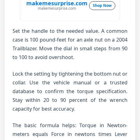
makemesurprise.com
Shop Now
makemesurprise.com
Set the handle to the needed value. A common
case is 100 pound-feet for an axle nut on a 2004
Trailblazer. Move the dial in small steps from 90
to 100 to avoid overshoot.
Lock the setting by tightening the bottom nut or
collar. Use the vehicle manual or a trusted
database to confirm the torque specification.
Stay within 20 to 90 percent of the wrench
capacity for best accuracy.
The basic formula helps: Torque in Newton-
meters equals Force in newtons times Lever