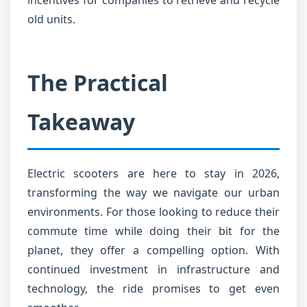
incentives for companies to retrieve and recycle
old units.
The Practical
Takeaway
Electric scooters are here to stay in 2026,
transforming the way we navigate our urban
environments. For those looking to reduce their
commute time while doing their bit for the
planet, they offer a compelling option. With
continued investment in infrastructure and
technology, the ride promises to get even