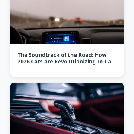
The Soundtrack of the Road: How
2026 Cars are Revolutionizing In-Car
Audio Experience