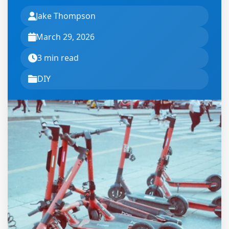
Jake Thompson
March 29, 2026
3 min read
DIY