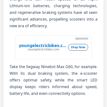
Lithium-ion batteries, charging technologies,
and regenerative braking systems have all seen
significant advances, propelling scooters into a
new era of efficiency.
Sponsored
youngelectricbikes.com
Shop Now
youngelectricbikes.com
Take the Segway Ninebot Max G60, for example.
With its dual braking system, the e-scooter
offers optimal safety, while the smart LED
display keeps riders informed about speed,
battery life, and even connectivity options.