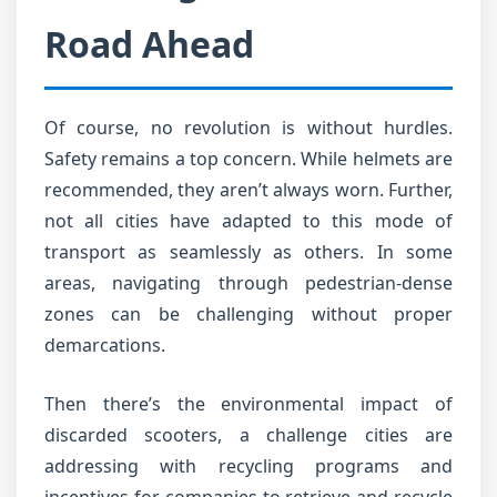
Road Ahead
Of course, no revolution is without hurdles.
Safety remains a top concern. While helmets are
recommended, they aren’t always worn. Further,
not all cities have adapted to this mode of
transport as seamlessly as others. In some
areas, navigating through pedestrian-dense
zones can be challenging without proper
demarcations.
Then there’s the environmental impact of
discarded scooters, a challenge cities are
addressing with recycling programs and