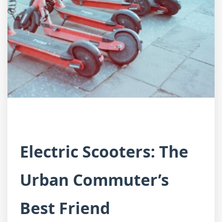
Electric Scooters: The
Urban Commuter’s
Best Friend