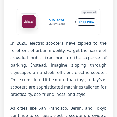
Sponsored
Viviscal
Shop Now
viviscal.com
In 2026, electric scooters have zipped to the
forefront of urban mobility. Forget the hassle of
crowded public transport or the expense of
parking. Instead, imagine zipping through
cityscapes on a sleek, efficient electric scooter.
Once considered little more than toys, today’s e-
scooters are sophisticated machines tailored for
practicality, eco-friendliness, and style.
As cities like San Francisco, Berlin, and Tokyo
continue to congest, electric scooters provide a