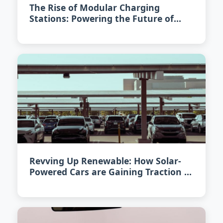
The Rise of Modular Charging
Stations: Powering the Future of
Electric Cars in 2026
Revving Up Renewable: How Solar-
Powered Cars are Gaining Traction in
2026