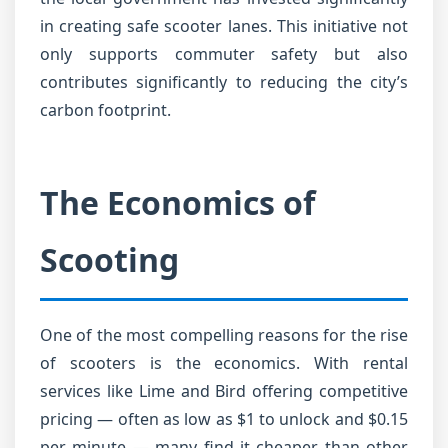
in creating safe scooter lanes. This initiative not
only supports commuter safety but also
contributes significantly to reducing the city’s
carbon footprint.
The Economics of
Scooting
One of the most compelling reasons for the rise
of scooters is the economics. With rental
services like Lime and Bird offering competitive
pricing — often as low as $1 to unlock and $0.15
per minute — many find it cheaper than other