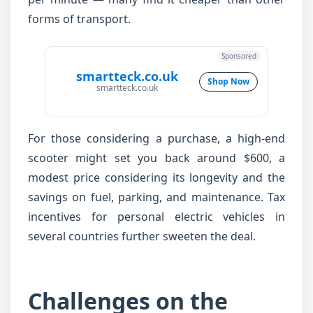
forms of transport.
Sponsored
smartteck.co.uk
Shop Now
smartteck.co.uk
For those considering a purchase, a high-end
scooter might set you back around $600, a
modest price considering its longevity and the
savings on fuel, parking, and maintenance. Tax
incentives for personal electric vehicles in
several countries further sweeten the deal.
Challenges on the