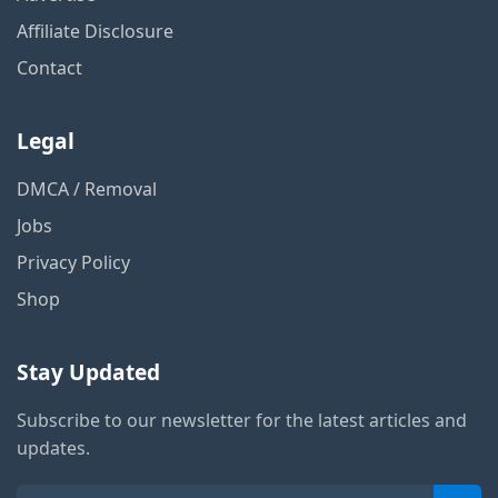
Affiliate Disclosure
Contact
Legal
DMCA / Removal
Jobs
Privacy Policy
Shop
Stay Updated
Subscribe to our newsletter for the latest articles and
updates.