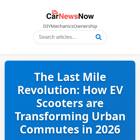
DIY
Mechanics
Ownership
The Last Mile
Revolution: How EV
Scooters are
Transforming Urban
Commutes in 2026