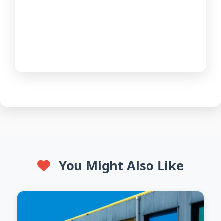
You Might Also Like