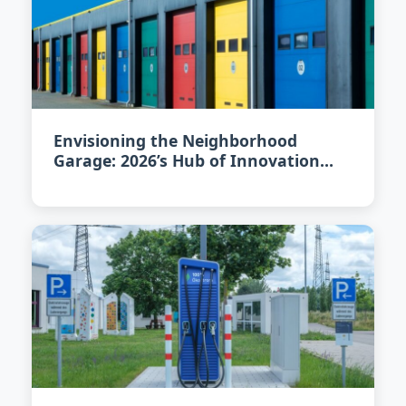
Envisioning the Neighborhood
Garage: 2026’s Hub of Innovation
and Community