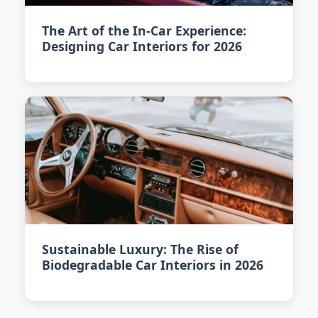
The Art of the In-Car Experience:
Designing Car Interiors for 2026
Sustainable Luxury: The Rise of
Biodegradable Car Interiors in 2026