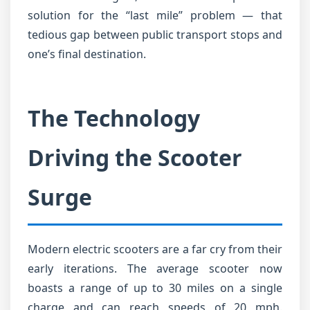
solution for the “last mile” problem — that
tedious gap between public transport stops and
one’s final destination.
The Technology
Driving the Scooter
Surge
Modern electric scooters are a far cry from their
early iterations. The average scooter now
boasts a range of up to 30 miles on a single
charge and can reach speeds of 20 mph.