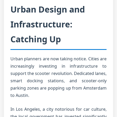
Urban Design and
Infrastructure:
Catching Up
Urban planners are now taking notice. Cities are
increasingly investing in infrastructure to
support the scooter revolution. Dedicated lanes,
smart docking stations, and scooter-only
parking zones are popping up from Amsterdam
to Austin.
In Los Angeles, a city notorious for car culture,
the local government has invested significantly