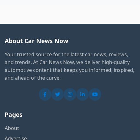
About Car News Now
Your trusted source for the latest car news, reviews,
and trends. At Car News Now, we deliver high-quality
automotive content that keeps you informed, inspired,
and ahead of the curve.
Pages
About
Advertise