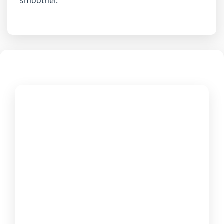
smoother.