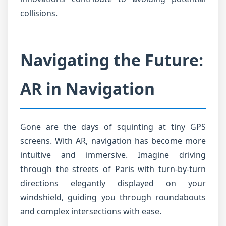
collisions.
Navigating the Future:
AR in Navigation
Gone are the days of squinting at tiny GPS
screens. With AR, navigation has become more
intuitive and immersive. Imagine driving
through the streets of Paris with turn-by-turn
directions elegantly displayed on your
windshield, guiding you through roundabouts
and complex intersections with ease.