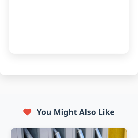
You Might Also Like