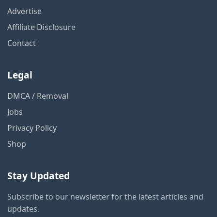
Advertise
Affiliate Disclosure
Contact
Legal
DMCA / Removal
Jobs
Privacy Policy
Shop
Stay Updated
Subscribe to our newsletter for the latest articles and
updates.