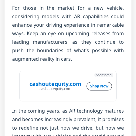
For those in the market for a new vehicle,
considering models with AR capabilities could
enhance your driving experience in remarkable
ways. Keep an eye on upcoming releases from
leading manufacturers, as they continue to
push the boundaries of what’s possible with
augmented reality in cars.
Sponsored
cashoutequity.com
Shop Now
cashoutequity.com
In the coming years, as AR technology matures
and becomes increasingly prevalent, it promises
to redefine not just how we drive, but how we