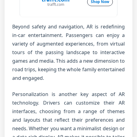
Shop Now
trafft.com
Beyond safety and navigation, AR is redefining
in-car entertainment. Passengers can enjoy a
variety of augmented experiences, from virtual
tours of the passing landscape to interactive
games and media. This adds a new dimension to
road trips, keeping the whole family entertained
and engaged.
Personalization is another key aspect of AR
technology. Drivers can customize their AR
interfaces, choosing from a range of themes
and layouts that reflect their preferences and
needs. Whether you want a minimalist design or