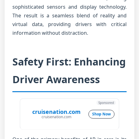
sophisticated sensors and display technology.
The result is a seamless blend of reality and
virtual data, providing drivers with critical
information without distraction.
Safety First: Enhancing
Driver Awareness
Sponsored
cruisenation.com
Shop Now
cruisenation.com