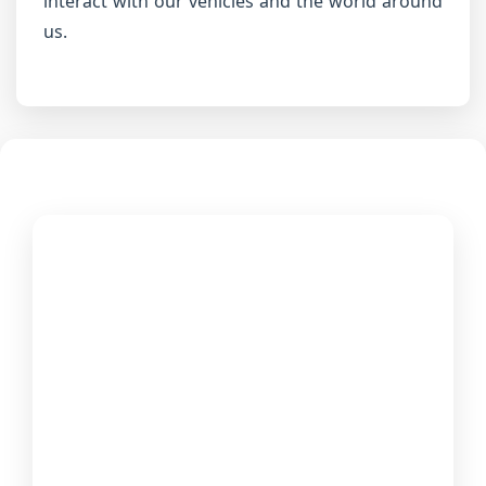
interact with our vehicles and the world around
us.