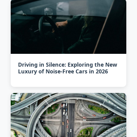
Driving in Silence: Exploring the New
Luxury of Noise-Free Cars in 2026