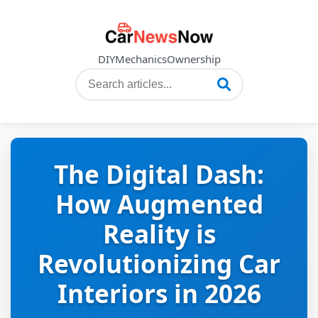
DIY
Mechanics
Ownership
The Digital Dash:
How Augmented
Reality is
Revolutionizing Car
Interiors in 2026