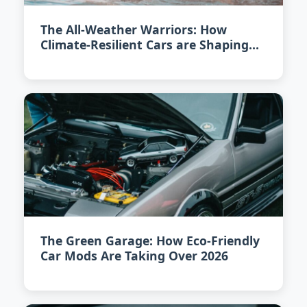
The All-Weather Warriors: How
Climate-Resilient Cars are Shaping
2026
The Green Garage: How Eco-Friendly
Car Mods Are Taking Over 2026