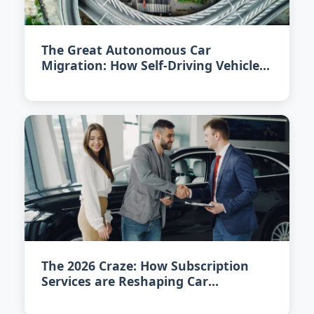
The Great Autonomous Car
Migration: How Self-Driving Vehicles
are Redefining City Living in 2026
The 2026 Craze: How Subscription
Services are Reshaping Car
Ownership