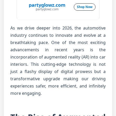
partyglowz.com
Shop Now
partyglowz.com
As we drive deeper into 2026, the automotive
industry continues to innovate and evolve at a
breathtaking pace. One of the most exciting
advancements in recent years is the
incorporation of augmented reality (AR) into car
interiors. This cutting-edge technology is not
just a flashy display of digital prowess but a
transformative upgrade making our driving
experiences safer, more efficient, and infinitely
more engaging.