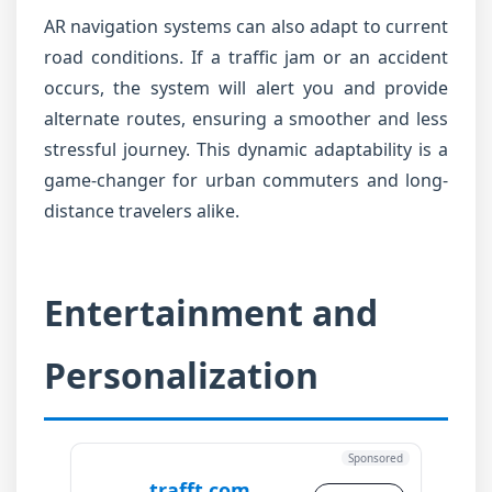
AR navigation systems can also adapt to current
road conditions. If a traffic jam or an accident
occurs, the system will alert you and provide
alternate routes, ensuring a smoother and less
stressful journey. This dynamic adaptability is a
game-changer for urban commuters and long-
distance travelers alike.
Entertainment and
Personalization
Sponsored
trafft.com