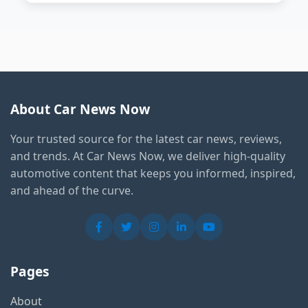
About Car News Now
Your trusted source for the latest car news, reviews,
and trends. At Car News Now, we deliver high-quality
automotive content that keeps you informed, inspired,
and ahead of the curve.
Pages
About