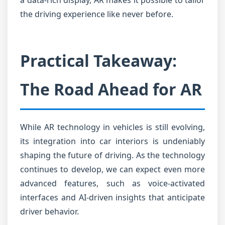
a data-rich display, AR makes it possible to tailor
the driving experience like never before.
Practical Takeaway:
The Road Ahead for AR
While AR technology in vehicles is still evolving,
its integration into car interiors is undeniably
shaping the future of driving. As the technology
continues to develop, we can expect even more
advanced features, such as voice-activated
interfaces and AI-driven insights that anticipate
driver behavior.