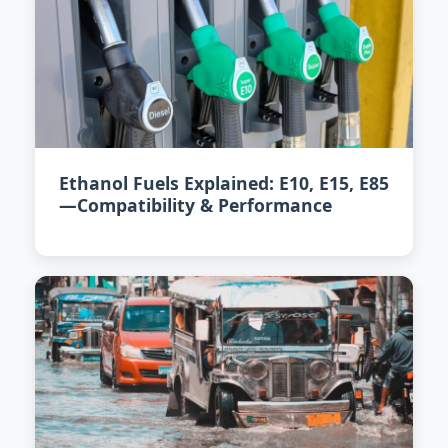
Ethanol Fuels Explained: E10, E15, E85
—Compatibility & Performance