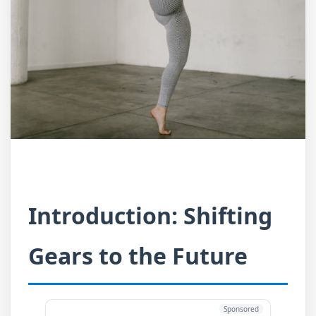
Introduction: Shifting
Gears to the Future
Sponsored