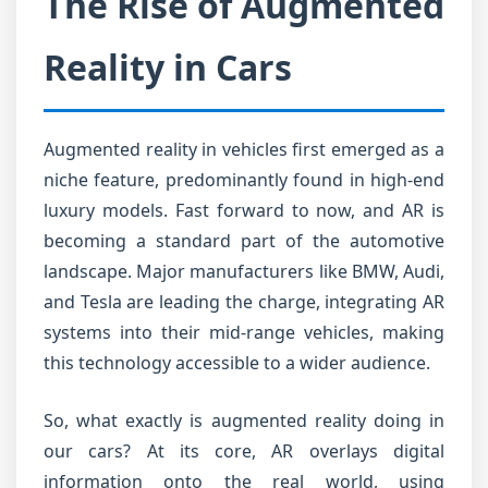
The Rise of Augmented
Reality in Cars
Augmented reality in vehicles first emerged as a
niche feature, predominantly found in high-end
luxury models. Fast forward to now, and AR is
becoming a standard part of the automotive
landscape. Major manufacturers like BMW, Audi,
and Tesla are leading the charge, integrating AR
systems into their mid-range vehicles, making
this technology accessible to a wider audience.
So, what exactly is augmented reality doing in
our cars? At its core, AR overlays digital
information onto the real world, using