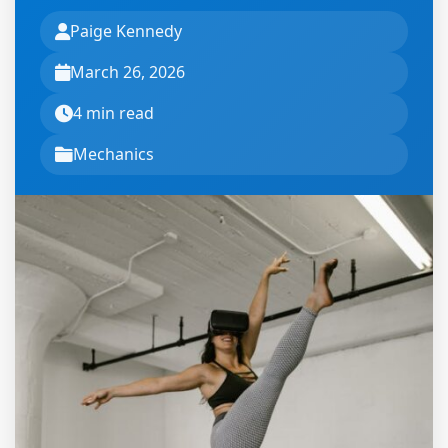
Paige Kennedy
March 26, 2026
4 min read
Mechanics