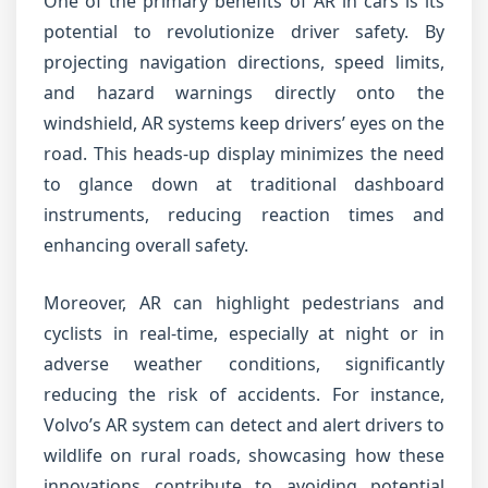
One of the primary benefits of AR in cars is its
potential to revolutionize driver safety. By
projecting navigation directions, speed limits,
and hazard warnings directly onto the
windshield, AR systems keep drivers’ eyes on the
road. This heads-up display minimizes the need
to glance down at traditional dashboard
instruments, reducing reaction times and
enhancing overall safety.
Moreover, AR can highlight pedestrians and
cyclists in real-time, especially at night or in
adverse weather conditions, significantly
reducing the risk of accidents. For instance,
Volvo’s AR system can detect and alert drivers to
wildlife on rural roads, showcasing how these
innovations contribute to avoiding potential