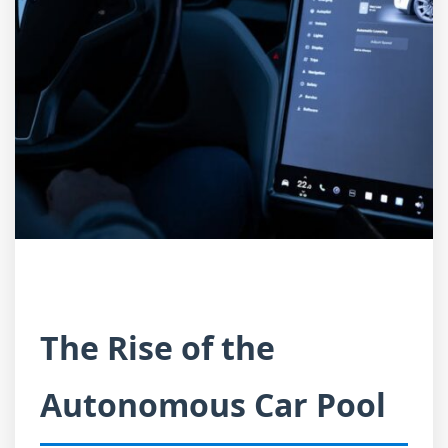
The Rise of the
Autonomous Car Pool