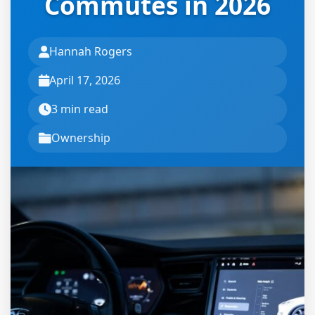
Commutes in 2026
Hannah Rogers
April 17, 2026
3 min read
Ownership