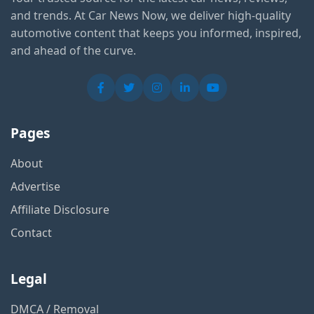
and trends. At Car News Now, we deliver high-quality
automotive content that keeps you informed, inspired,
and ahead of the curve.
Pages
About
Advertise
Affiliate Disclosure
Contact
Legal
DMCA / Removal