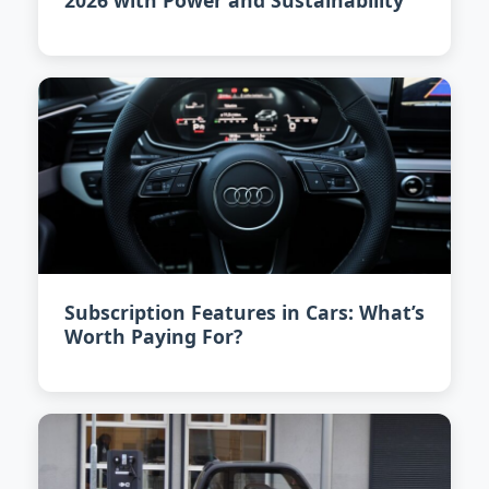
2026 with Power and Sustainability
Subscription Features in Cars: What’s
Worth Paying For?