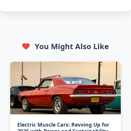
You Might Also Like
Electric Muscle Cars: Revving Up for