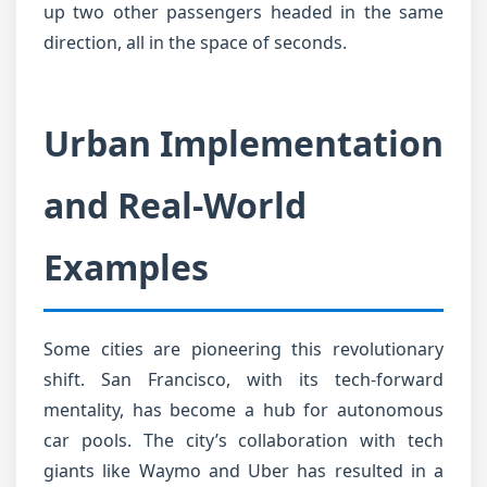
up two other passengers headed in the same
direction, all in the space of seconds.
Urban Implementation
and Real-World
Examples
Some cities are pioneering this revolutionary
shift. San Francisco, with its tech-forward
mentality, has become a hub for autonomous
car pools. The city’s collaboration with tech
giants like Waymo and Uber has resulted in a