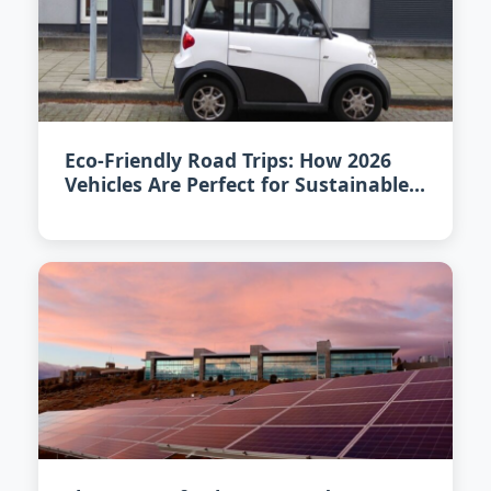
Eco-Friendly Road Trips: How 2026
Vehicles Are Perfect for Sustainable
Adventure