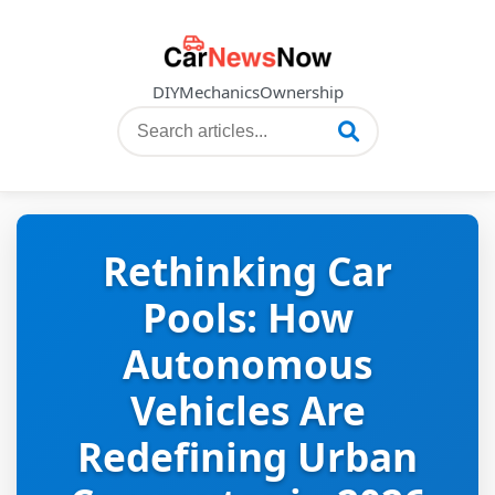
DIY
Mechanics
Ownership
Rethinking Car
Pools: How
Autonomous
Vehicles Are
Redefining Urban