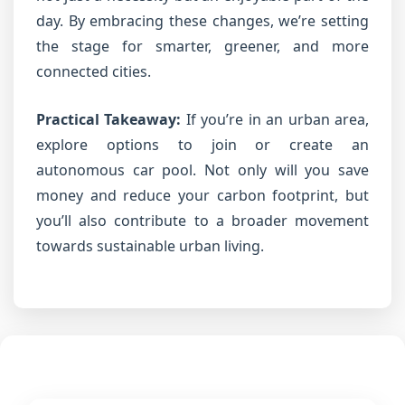
day. By embracing these changes, we’re setting
the stage for smarter, greener, and more
connected cities.
Practical Takeaway:
If you’re in an urban area,
explore options to join or create an
autonomous car pool. Not only will you save
money and reduce your carbon footprint, but
you’ll also contribute to a broader movement
towards sustainable urban living.