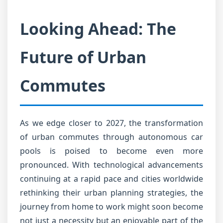
Looking Ahead: The
Future of Urban
Commutes
As we edge closer to 2027, the transformation
of urban commutes through autonomous car
pools is poised to become even more
pronounced. With technological advancements
continuing at a rapid pace and cities worldwide
rethinking their urban planning strategies, the
journey from home to work might soon become
not just a necessity but an enjoyable part of the