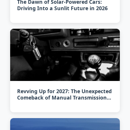
The Dawn of Solar-Powered Cars:
Driving Into a Sunlit Future in 2026
Revving Up for 2027: The Unexpected
Comeback of Manual Transmission
Cars