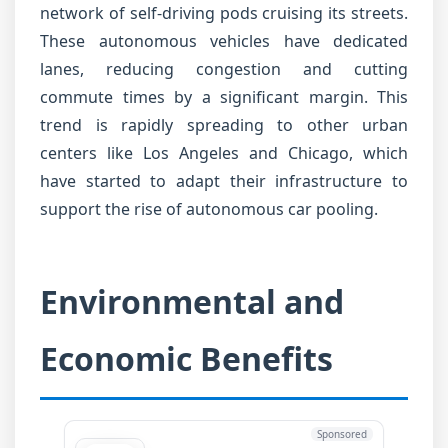
network of self-driving pods cruising its streets.
These autonomous vehicles have dedicated
lanes, reducing congestion and cutting
commute times by a significant margin. This
trend is rapidly spreading to other urban
centers like Los Angeles and Chicago, which
have started to adapt their infrastructure to
support the rise of autonomous car pooling.
Environmental and
Economic Benefits
Sponsored