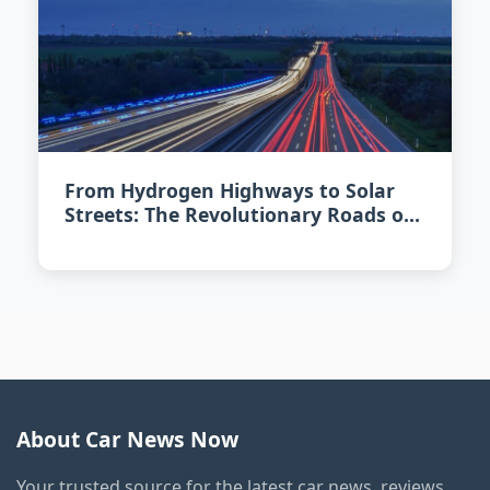
From Hydrogen Highways to Solar
Streets: The Revolutionary Roads of
2026
About Car News Now
Your trusted source for the latest car news, reviews,