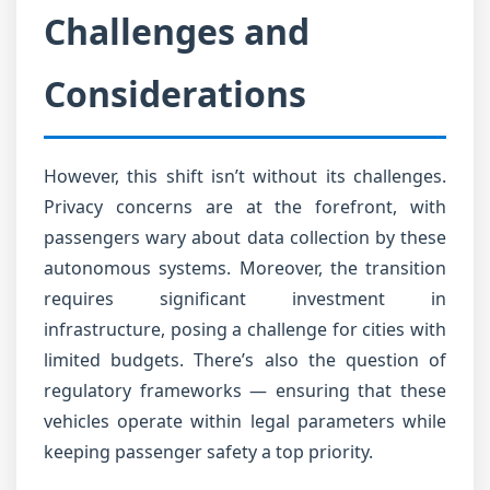
Challenges and
Considerations
However, this shift isn’t without its challenges.
Privacy concerns are at the forefront, with
passengers wary about data collection by these
autonomous systems. Moreover, the transition
requires significant investment in
infrastructure, posing a challenge for cities with
limited budgets. There’s also the question of
regulatory frameworks — ensuring that these
vehicles operate within legal parameters while
keeping passenger safety a top priority.