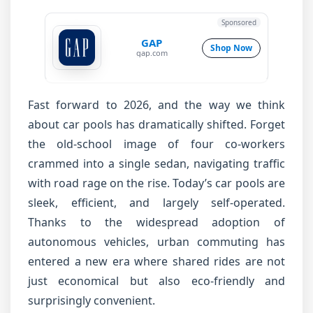
Sponsored
GAP
Shop Now
gap.com
Fast forward to 2026, and the way we think
about car pools has dramatically shifted. Forget
the old-school image of four co-workers
crammed into a single sedan, navigating traffic
with road rage on the rise. Today’s car pools are
sleek, efficient, and largely self-operated.
Thanks to the widespread adoption of
autonomous vehicles, urban commuting has
entered a new era where shared rides are not
just economical but also eco-friendly and
surprisingly convenient.