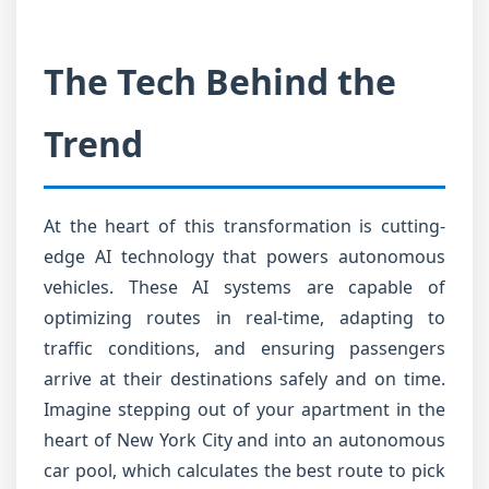
The Tech Behind the
Trend
At the heart of this transformation is cutting-
edge AI technology that powers autonomous
vehicles. These AI systems are capable of
optimizing routes in real-time, adapting to
traffic conditions, and ensuring passengers
arrive at their destinations safely and on time.
Imagine stepping out of your apartment in the
heart of New York City and into an autonomous
car pool, which calculates the best route to pick