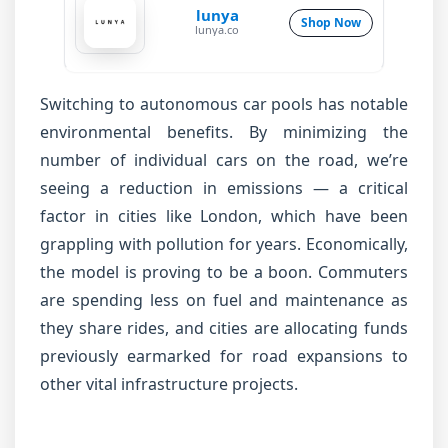
lunya
Shop Now
lunya.co
Switching to autonomous car pools has notable
environmental benefits. By minimizing the
number of individual cars on the road, we’re
seeing a reduction in emissions — a critical
factor in cities like London, which have been
grappling with pollution for years. Economically,
the model is proving to be a boon. Commuters
are spending less on fuel and maintenance as
they share rides, and cities are allocating funds
previously earmarked for road expansions to
other vital infrastructure projects.