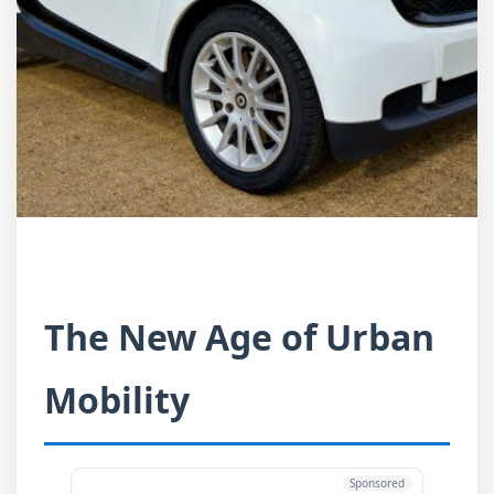
The New Age of Urban
Mobility
Sponsored