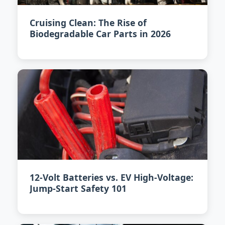
Cruising Clean: The Rise of
Biodegradable Car Parts in 2026
12-Volt Batteries vs. EV High-Voltage:
Jump-Start Safety 101