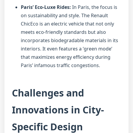
Paris’ Eco-Luxe Rides:
In Paris, the focus is
on sustainability and style. The Renault
ChicEco is an electric vehicle that not only
meets eco-friendly standards but also
incorporates biodegradable materials in its
interiors. It even features a ‘green mode’
that maximizes energy efficiency during
Paris’ infamous traffic congestions.
Challenges and
Innovations in City-
Specific Design