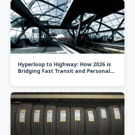
Hyperloop to Highway: How 2026 is
Bridging Fast Transit and Personal
Vehicles