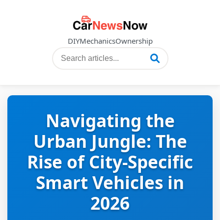
DIY
Mechanics
Ownership
Navigating the
Urban Jungle: The
Rise of City-Specific
Smart Vehicles in
2026