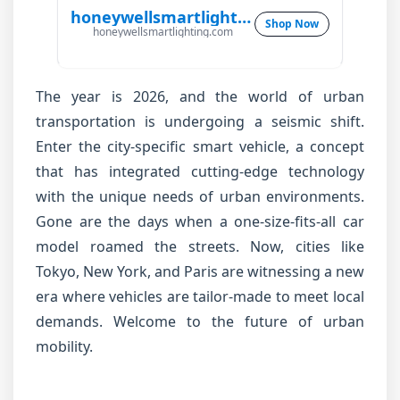
honeywellsmartlighting.com
Shop Now
honeywellsmartlighting.com
The year is 2026, and the world of urban
transportation is undergoing a seismic shift.
Enter the city-specific smart vehicle, a concept
that has integrated cutting-edge technology
with the unique needs of urban environments.
Gone are the days when a one-size-fits-all car
model roamed the streets. Now, cities like
Tokyo, New York, and Paris are witnessing a new
era where vehicles are tailor-made to meet local
demands. Welcome to the future of urban
mobility.