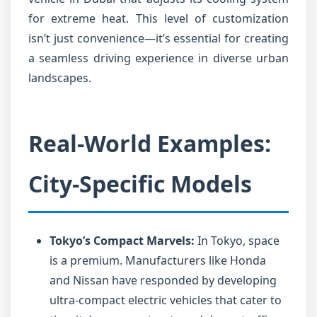
for extreme heat. This level of customization
isn’t just convenience—it’s essential for creating
a seamless driving experience in diverse urban
landscapes.
Real-World Examples:
City-Specific Models
Tokyo’s Compact Marvels:
In Tokyo, space
is a premium. Manufacturers like Honda
and Nissan have responded by developing
ultra-compact electric vehicles that cater to