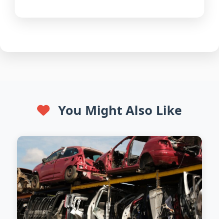
You Might Also Like