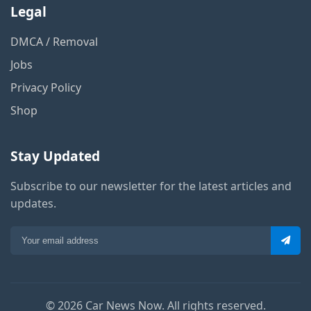
Legal
DMCA / Removal
Jobs
Privacy Policy
Shop
Stay Updated
Subscribe to our newsletter for the latest articles and
updates.
© 2026 Car News Now. All rights reserved.