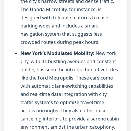
the city’s narrow streets and dense traffic.
The Honda MicroCity, for instance, is
designed with foldable features to ease
parking woes and includes a smart
navigation system that suggests less
crowded routes during peak hours.
New York’s Modulated Mobility:
New York
City, with its bustling avenues and constant
hustle, has seen the introduction of vehicles
like the Ford Metropolis. These cars come
with automatic lane-switching capabilities
and real-time data integration with city
traffic systems to optimize travel time
across boroughs. They also offer noise-
canceling interiors to provide a serene cabin
environment amidst the urban cacophony.