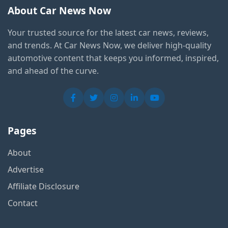
About Car News Now
Your trusted source for the latest car news, reviews,
and trends. At Car News Now, we deliver high-quality
automotive content that keeps you informed, inspired,
and ahead of the curve.
Pages
About
Advertise
Affiliate Disclosure
Contact