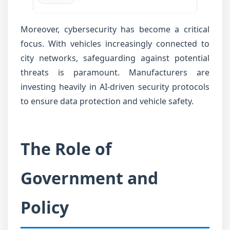
Moreover, cybersecurity has become a critical
focus. With vehicles increasingly connected to
city networks, safeguarding against potential
threats is paramount. Manufacturers are
investing heavily in AI-driven security protocols
to ensure data protection and vehicle safety.
The Role of
Government and
Policy