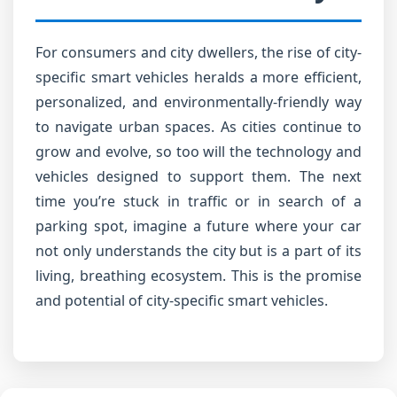
For consumers and city dwellers, the rise of city-
specific smart vehicles heralds a more efficient,
personalized, and environmentally-friendly way
to navigate urban spaces. As cities continue to
grow and evolve, so too will the technology and
vehicles designed to support them. The next
time you’re stuck in traffic or in search of a
parking spot, imagine a future where your car
not only understands the city but is a part of its
living, breathing ecosystem. This is the promise
and potential of city-specific smart vehicles.