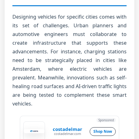
Designing vehicles for specific cities comes with
its set of challenges. Urban planners and
automotive engineers must collaborate to
create infrastructure that supports these
advancements. For instance, charging stations
need to be strategically placed in cities like
Amsterdam, where electric vehicles are
prevalent. Meanwhile, innovations such as self-
healing road surfaces and AI-driven traffic lights
are being tested to complement these smart
vehicles.
Sponsored
costadelmar
Shop Now
costadelmar.com