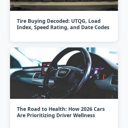
Tire Buying Decoded: UTQG, Load
Index, Speed Rating, and Date Codes
The Road to Health: How 2026 Cars
Are Prioritizing Driver Wellness