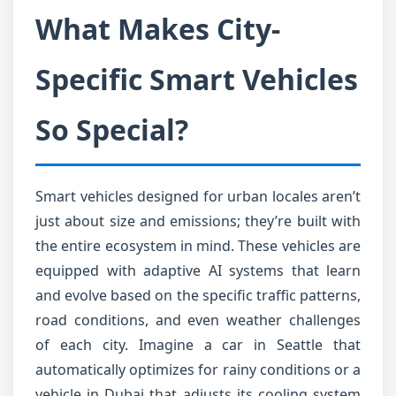
What Makes City-
Specific Smart Vehicles
So Special?
Smart vehicles designed for urban locales aren’t
just about size and emissions; they’re built with
the entire ecosystem in mind. These vehicles are
equipped with adaptive AI systems that learn
and evolve based on the specific traffic patterns,
road conditions, and even weather challenges
of each city. Imagine a car in Seattle that
automatically optimizes for rainy conditions or a
vehicle in Dubai that adjusts its cooling system