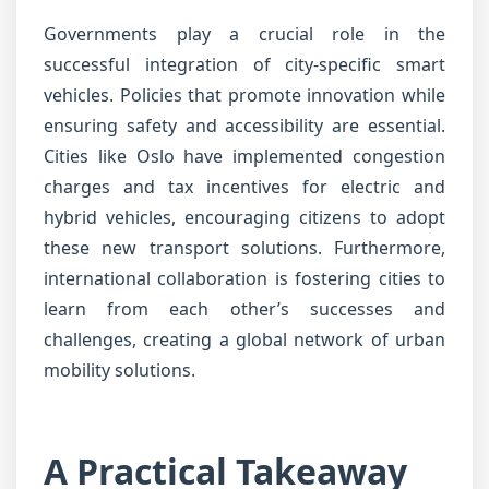
Governments play a crucial role in the
successful integration of city-specific smart
vehicles. Policies that promote innovation while
ensuring safety and accessibility are essential.
Cities like Oslo have implemented congestion
charges and tax incentives for electric and
hybrid vehicles, encouraging citizens to adopt
these new transport solutions. Furthermore,
international collaboration is fostering cities to
learn from each other’s successes and
challenges, creating a global network of urban
mobility solutions.
A Practical Takeaway