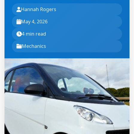
Hannah Rogers
May 4, 2026
4 min read
Mechanics