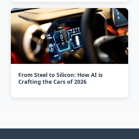
From Steel to Silicon: How AI is
Crafting the Cars of 2026