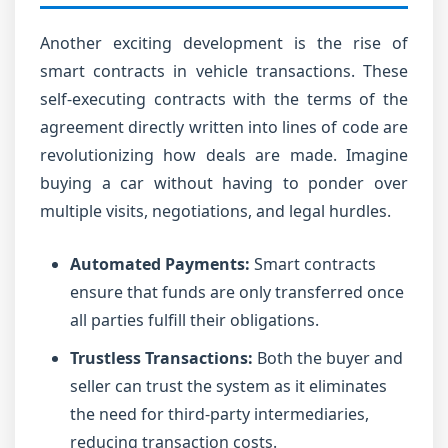
Another exciting development is the rise of
smart contracts in vehicle transactions. These
self-executing contracts with the terms of the
agreement directly written into lines of code are
revolutionizing how deals are made. Imagine
buying a car without having to ponder over
multiple visits, negotiations, and legal hurdles.
Automated Payments:
Smart contracts
ensure that funds are only transferred once
all parties fulfill their obligations.
Trustless Transactions:
Both the buyer and
seller can trust the system as it eliminates
the need for third-party intermediaries,
reducing transaction costs.