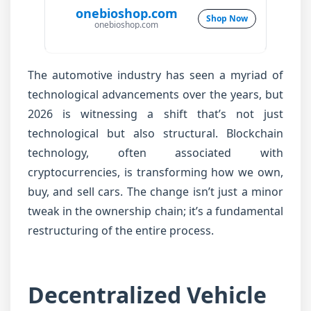
onebioshop.com
Shop Now
onebioshop.com
The automotive industry has seen a myriad of
technological advancements over the years, but
2026 is witnessing a shift that’s not just
technological but also structural. Blockchain
technology, often associated with
cryptocurrencies, is transforming how we own,
buy, and sell cars. The change isn’t just a minor
tweak in the ownership chain; it’s a fundamental
restructuring of the entire process.
Decentralized Vehicle