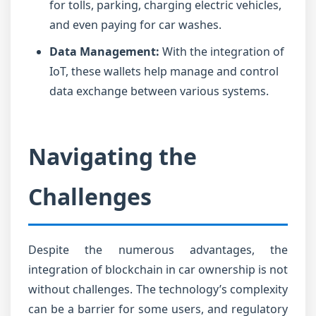
for tolls, parking, charging electric vehicles,
and even paying for car washes.
Data Management:
With the integration of
IoT, these wallets help manage and control
data exchange between various systems.
Navigating the
Challenges
Despite the numerous advantages, the
integration of blockchain in car ownership is not
without challenges. The technology’s complexity
can be a barrier for some users, and regulatory