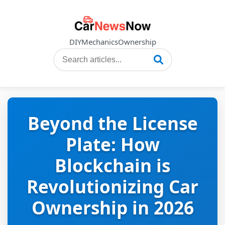
DIY
Mechanics
Ownership
Beyond the License
Plate: How
Blockchain is
Revolutionizing Car
Ownership in 2026