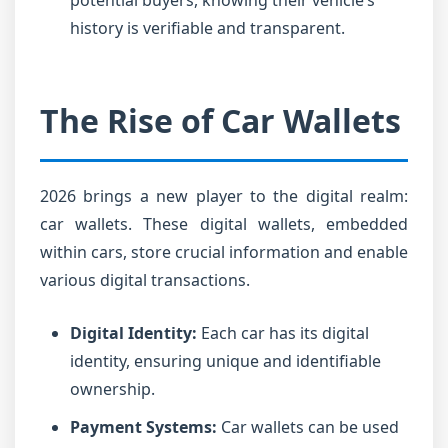
potential buyers, knowing their vehicle’s
history is verifiable and transparent.
The Rise of Car Wallets
2026 brings a new player to the digital realm:
car wallets. These digital wallets, embedded
within cars, store crucial information and enable
various digital transactions.
Digital Identity:
Each car has its digital
identity, ensuring unique and identifiable
ownership.
Payment Systems:
Car wallets can be used