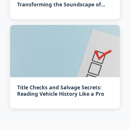
Transforming the Soundscape of
Urban Driving
Title Checks and Salvage Secrets:
Reading Vehicle History Like a Pro