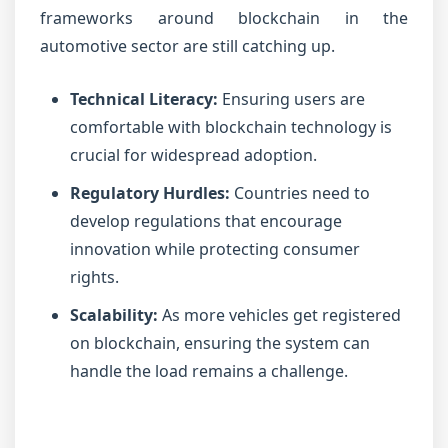
frameworks around blockchain in the
automotive sector are still catching up.
Technical Literacy:
Ensuring users are
comfortable with blockchain technology is
crucial for widespread adoption.
Regulatory Hurdles:
Countries need to
develop regulations that encourage
innovation while protecting consumer
rights.
Scalability:
As more vehicles get registered
on blockchain, ensuring the system can
handle the load remains a challenge.