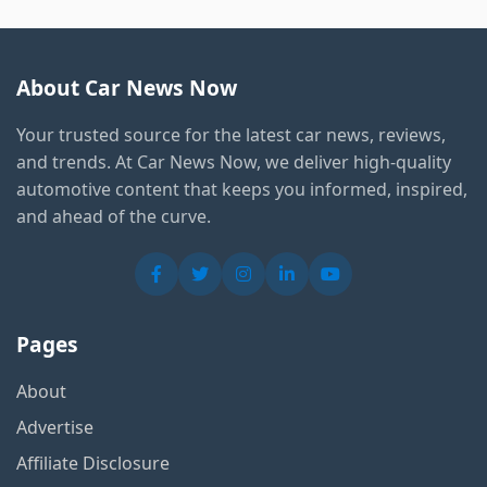
About Car News Now
Your trusted source for the latest car news, reviews,
and trends. At Car News Now, we deliver high-quality
automotive content that keeps you informed, inspired,
and ahead of the curve.
Pages
About
Advertise
Affiliate Disclosure