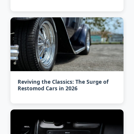
Reviving the Classics: The Surge of
Restomod Cars in 2026