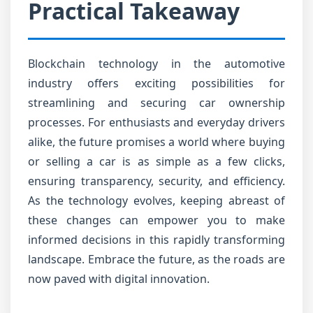
Practical Takeaway
Blockchain technology in the automotive
industry offers exciting possibilities for
streamlining and securing car ownership
processes. For enthusiasts and everyday drivers
alike, the future promises a world where buying
or selling a car is as simple as a few clicks,
ensuring transparency, security, and efficiency.
As the technology evolves, keeping abreast of
these changes can empower you to make
informed decisions in this rapidly transforming
landscape. Embrace the future, as the roads are
now paved with digital innovation.