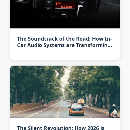
The Soundtrack of the Road: How In-
Car Audio Systems are Transforming
in 2026
The Silent Revolution: How 2026 is