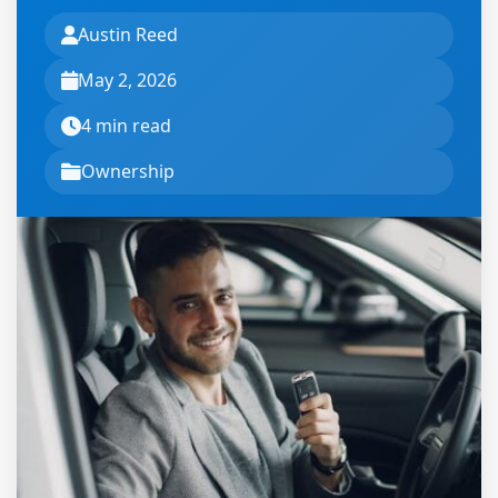
Austin Reed
May 2, 2026
4 min read
Ownership