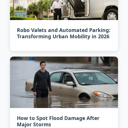
Robo Valets and Automated Parking:
Transforming Urban Mobility in 2026
How to Spot Flood Damage After
Major Storms