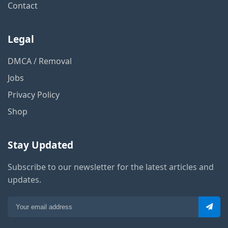
Contact
Legal
DMCA / Removal
Jobs
Privacy Policy
Shop
Stay Updated
Subscribe to our newsletter for the latest articles and
updates.