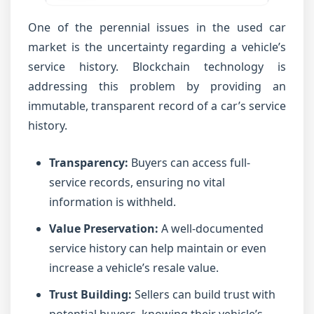
One of the perennial issues in the used car
market is the uncertainty regarding a vehicle’s
service history. Blockchain technology is
addressing this problem by providing an
immutable, transparent record of a car’s service
history.
Transparency:
Buyers can access full-
service records, ensuring no vital
information is withheld.
Value Preservation:
A well-documented
service history can help maintain or even
increase a vehicle’s resale value.
Trust Building:
Sellers can build trust with