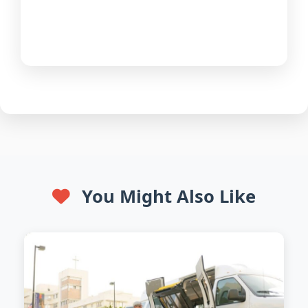
You Might Also Like