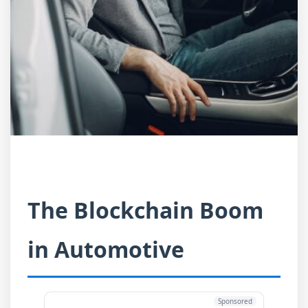
The Blockchain Boom
in Automotive
Sponsored