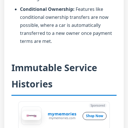
Conditional Ownership:
Features like
conditional ownership transfers are now
possible, where a car is automatically
transferred to a new owner once payment
terms are met.
Immutable Service
Histories
Sponsored
mymemories
Shop Now
mymemories.com