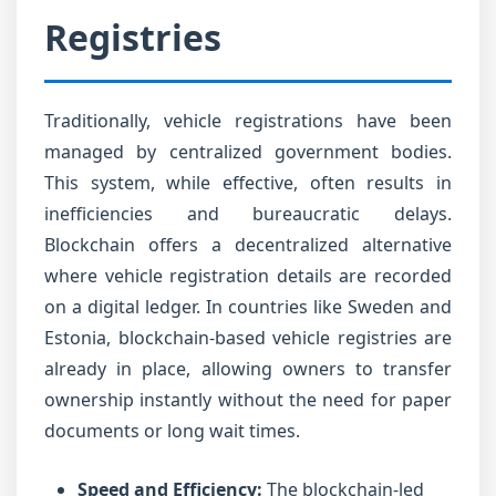
Registries
Traditionally, vehicle registrations have been
managed by centralized government bodies.
This system, while effective, often results in
inefficiencies and bureaucratic delays.
Blockchain offers a decentralized alternative
where vehicle registration details are recorded
on a digital ledger. In countries like Sweden and
Estonia, blockchain-based vehicle registries are
already in place, allowing owners to transfer
ownership instantly without the need for paper
documents or long wait times.
Speed and Efficiency:
The blockchain-led