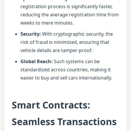
registration process is significantly faster,
reducing the average registration time from
weeks to mere minutes.
Security:
With cryptographic security, the
risk of fraud is minimized, ensuring that
vehicle details are tamper-proof.
Global Reach:
Such systems can be
standardized across countries, making it
easier to buy and sell cars internationally.
Smart Contracts:
Seamless Transactions