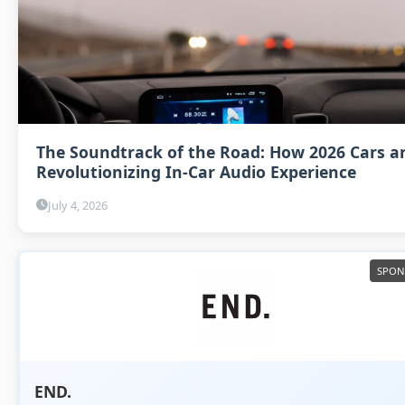
The Soundtrack of the Road: How 2026 Cars a
Revolutionizing In-Car Audio Experience
July 4, 2026
END.