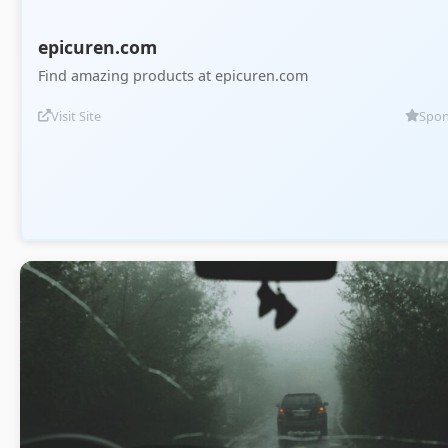
epicuren.com
Find amazing products at epicuren.com
Visit Site
Spon