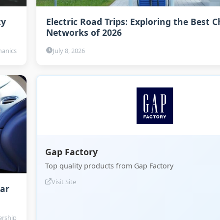
ty
Electric Road Trips: Exploring the Best 
Networks of 2026
anics
July 8, 2026
Gap Factory
Top quality products from Gap Factory
Visit Site
Car
rship