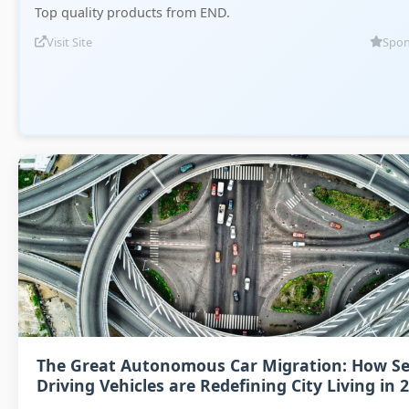
Top quality products from END.
Visit Site
Spon
The Great Autonomous Car Migration: How Se
Driving Vehicles are Redefining City Living in 