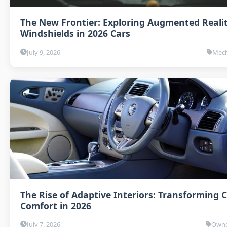
The New Frontier: Exploring Augmented Reali
Windshields in 2026 Cars
July 9, 2026
Mech
The Rise of Adaptive Interiors: Transforming 
Comfort in 2026
July 7, 2026
Owne