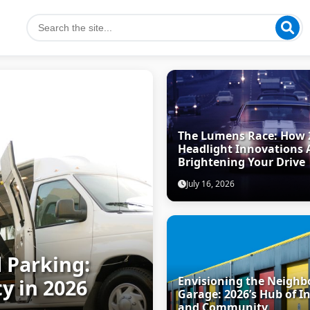
The Lumens Race: How 
Headlight Innovations 
Brightening Your Drive
July 16, 2026
 Parking:
Envisioning the Neigh
y in 2026
Garage: 2026’s Hub of I
and Community