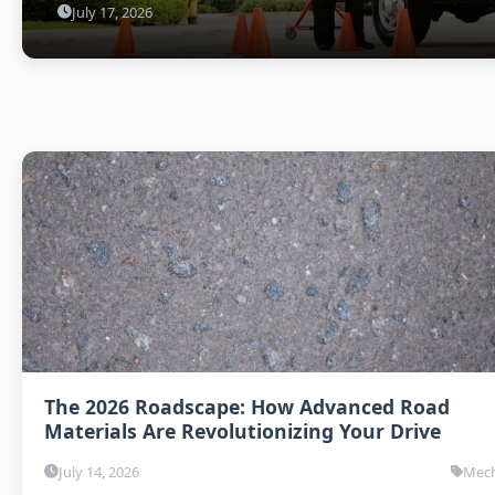
July 17, 2026
The 2026 Roadscape: How Advanced Road
Materials Are Revolutionizing Your Drive
July 14, 2026
Mech