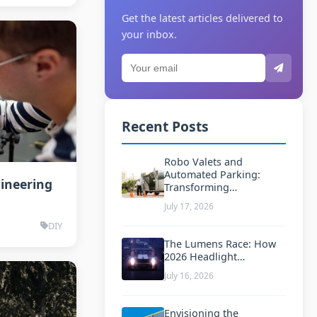
Get the latest articles delivered to
your inbox.
Recent Posts
Robo Valets and
Automated Parking:
gineering
Transforming…
July 17, 2026
DIY
The Lumens Race: How
2026 Headlight…
July 16, 2026
Envisioning the