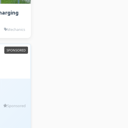
Charging
Mechanics
Sponsored