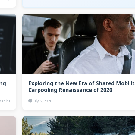
ing
Exploring the New Era of Shared Mobilit
Carpooling Renaissance of 2026
anics
July 5, 2026