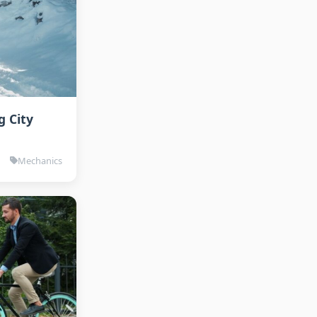
g City
Mechanics