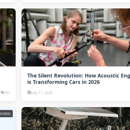
The Silent Revolution: How Acoustic En
is Transforming Cars in 2026
DIY
July 11, 2026