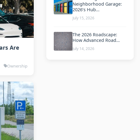
Neighborhood Garage:
2026’s Hub…
July 15, 2026
The 2026 Roadscape:
How Advanced Road…
ars Are
July 14, 2026
Ownership