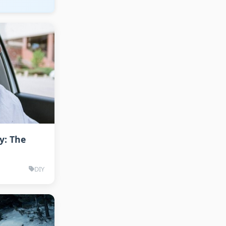
y: The
DIY