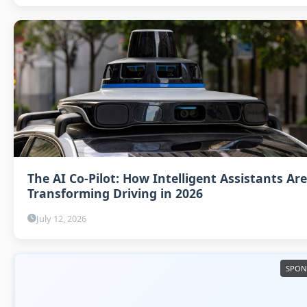
The AI Co-Pilot: How Intelligent Assistants Are
Transforming Driving in 2026
July 12, 2026