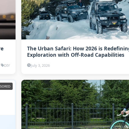
re
The Urban Safari: How 2026 is Redefinin
Exploration with Off-Road Capabilities
DIY
July 3, 2026