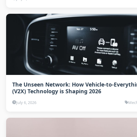
The Unseen Network: How Vehicle-to-Everyth
(V2X) Technology is Shaping 2026
July 6, 2026
Mech