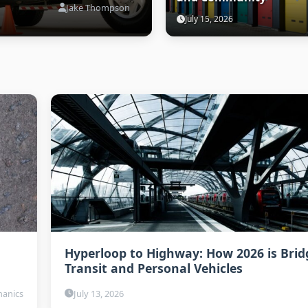
Jake Thompson
July 15, 2026
Hyperloop to Highway: How 2026 is Brid
Transit and Personal Vehicles
anics
July 13, 2026