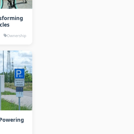
nsforming
cles
Ownership
 Powering