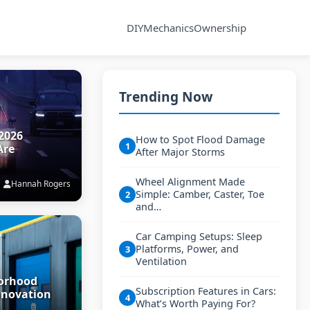
DIY
Mechanics
Ownership
Trending Now
2026
How to Spot Flood Damage
1
Are
After Major Storms
Wheel Alignment Made
Hannah Rogers
Simple: Camber, Caster, Toe
2
and…
Car Camping Setups: Sleep
Platforms, Power, and
3
Ventilation
borhood
Subscription Features in Cars:
nnovation
4
What’s Worth Paying For?