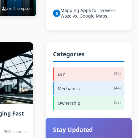
Jake Thompson
Mapping Apps for Drivers:
5
Waze vs. Google Maps…
Categories
(49)
DIY
(44)
Mechanics
(58)
Ownership
ging Fast
Stay Updated
Mechanics