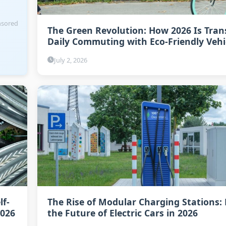
sored
The Green Revolution: How 2026 Is Tra
Daily Commuting with Eco-Friendly Vehi
July 2, 2026
lf-
The Rise of Modular Charging Stations:
2026
the Future of Electric Cars in 2026