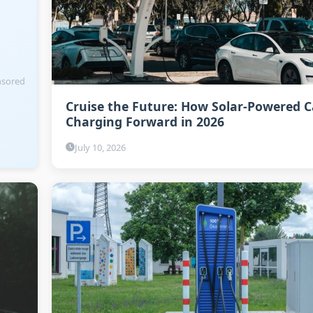
sored
Cruise the Future: How Solar-Powered C
Charging Forward in 2026
July 10, 2026