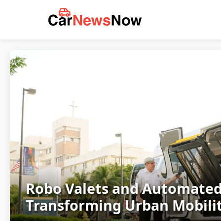
Robo Valets and Automated
Transforming Urban Mobilit