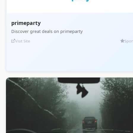
primeparty
Discover great deals on primeparty
Visit Site
Spon