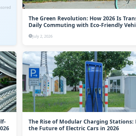
sored
The Green Revolution: How 2026 Is Tra
Daily Commuting with Eco-Friendly Vehi
July 2, 2026
lf-
The Rise of Modular Charging Stations:
2026
the Future of Electric Cars in 2026