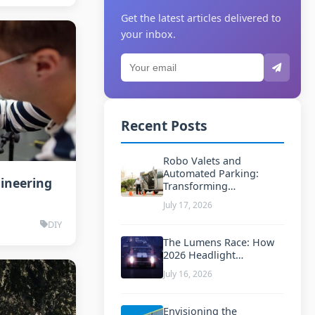
Get the latest articles delivered to
your inbox.
Recent Posts
Robo Valets and
Automated Parking:
gineering
Transforming…
July 17, 2026
DIY
The Lumens Race: How
2026 Headlight…
July 16, 2026
Envisioning the