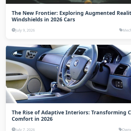
The New Frontier: Exploring Augmented Reali
Windshields in 2026 Cars
July 9, 2026
Mech
The Rise of Adaptive Interiors: Transforming 
Comfort in 2026
July 7, 2026
Owne