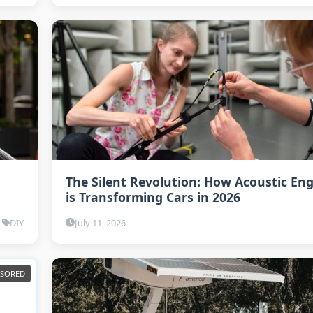
The Silent Revolution: How Acoustic En
is Transforming Cars in 2026
DIY
July 11, 2026