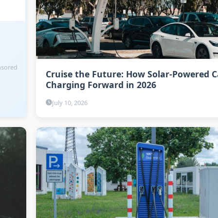
sored
Cruise the Future: How Solar-Powered C
Charging Forward in 2026
July 10, 2026