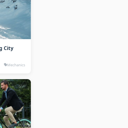
g City
Mechanics