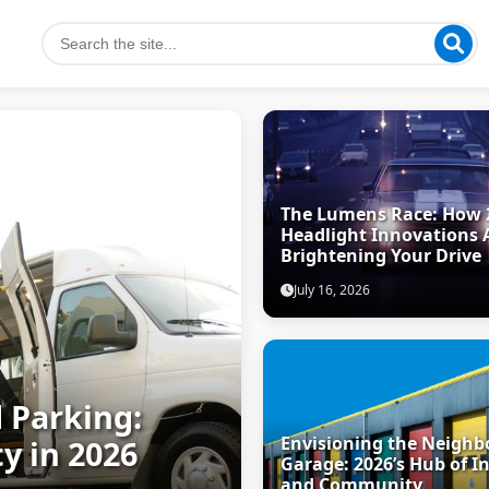
The Lumens Race: How 
Headlight Innovations 
Brightening Your Drive
July 16, 2026
 Parking:
Envisioning the Neigh
y in 2026
Garage: 2026’s Hub of I
and Community