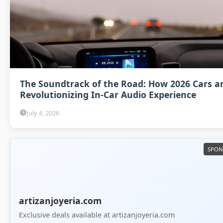
The Soundtrack of the Road: How 2026 Cars a
Revolutionizing In-Car Audio Experience
July 4, 2026
artizanjoyeria.com
Exclusive deals available at artizanjoyeria.com