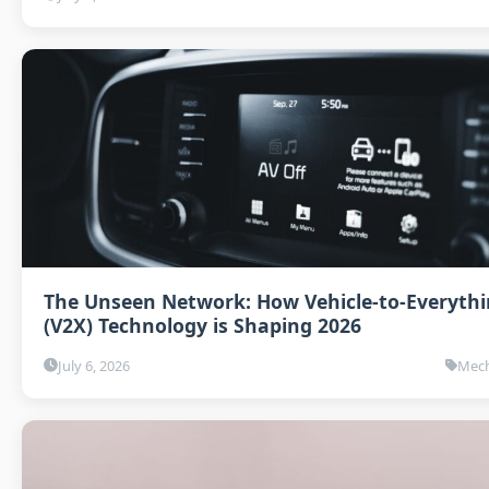
The Unseen Network: How Vehicle-to-Everyth
(V2X) Technology is Shaping 2026
July 6, 2026
Mech