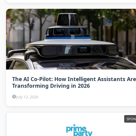
The AI Co-Pilot: How Intelligent Assistants Are
Transforming Driving in 2026
July 12, 2026