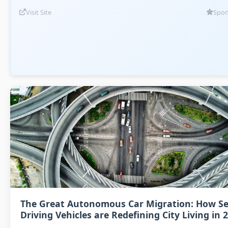
Visit Site
Spon
The Great Autonomous Car Migration: How Se
Driving Vehicles are Redefining City Living in 