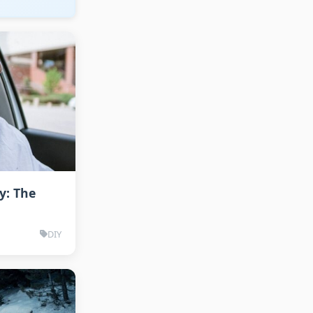
y: The
DIY