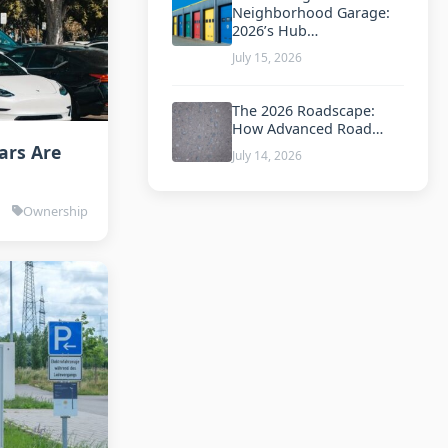
Neighborhood Garage:
2026’s Hub…
July 15, 2026
The 2026 Roadscape:
How Advanced Road…
ars Are
July 14, 2026
Ownership