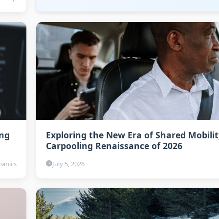
ing
Exploring the New Era of Shared Mobilit
Carpooling Renaissance of 2026
anics
July 5, 2026