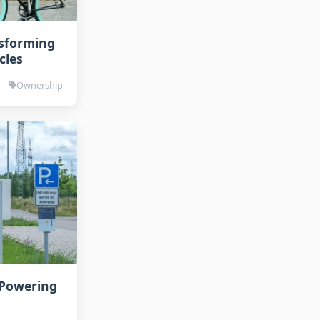
nsforming
cles
Ownership
 Powering