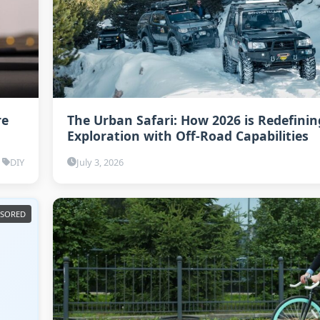
re
The Urban Safari: How 2026 is Redefinin
Exploration with Off-Road Capabilities
DIY
July 3, 2026