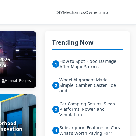
DIY
Mechanics
Ownership
Trending Now
2026
How to Spot Flood Damage
1
Are
After Major Storms
Wheel Alignment Made
Hannah Rogers
Simple: Camber, Caster, Toe
2
and…
Car Camping Setups: Sleep
Platforms, Power, and
3
Ventilation
borhood
Subscription Features in Cars:
nnovation
4
What’s Worth Paying For?