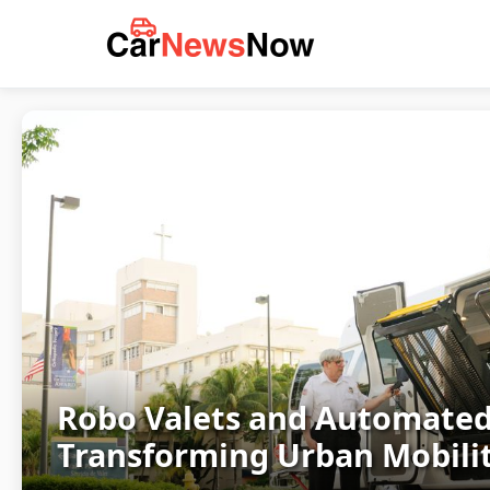
Robo Valets and Automated
Transforming Urban Mobilit