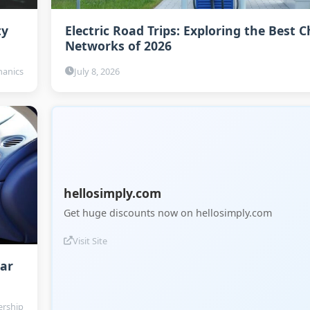
ty
Electric Road Trips: Exploring the Best 
Networks of 2026
anics
July 8, 2026
hellosimply.com
Get huge discounts now on hellosimply.com
Visit Site
Car
rship