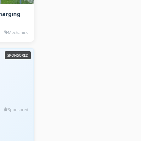
Charging
Mechanics
Sponsored