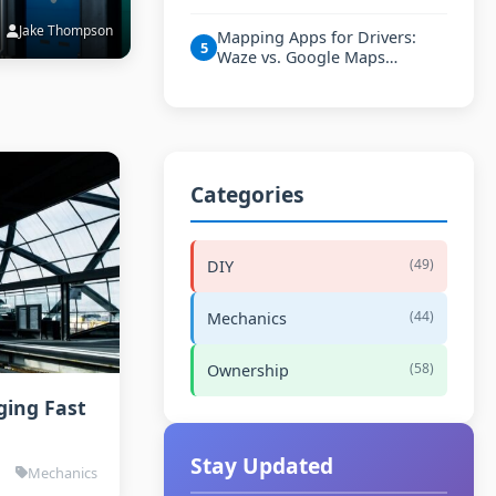
Jake Thompson
Mapping Apps for Drivers:
5
Waze vs. Google Maps…
Categories
(49)
DIY
(44)
Mechanics
(58)
Ownership
ging Fast
Stay Updated
Mechanics