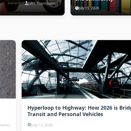
Jake Thompson
July 15, 2026
Hyperloop to Highway: How 2026 is Brid
Transit and Personal Vehicles
anics
July 13, 2026