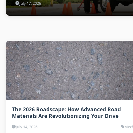
July 17, 2026
The 2026 Roadscape: How Advanced Road
Materials Are Revolutionizing Your Drive
July 14, 2026
Mech